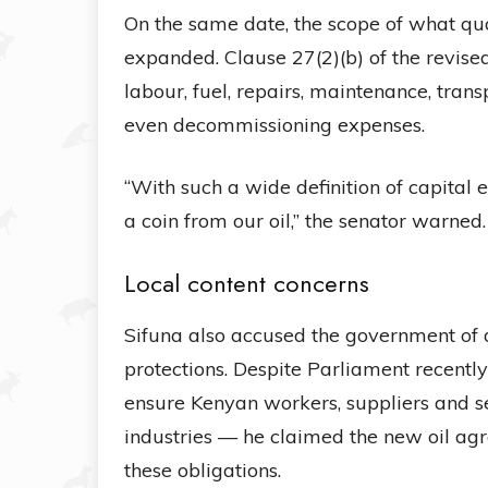
On the same date, the scope of what qua
expanded. Clause 27(2)(b) of the revis
labour, fuel, repairs, maintenance, trans
even decommissioning expenses.
“With such a wide definition of capital
a coin from our oil,” the senator warned.
Local content concerns
Sifuna also accused the government of 
protections. Despite Parliament recentl
ensure Kenyan workers, suppliers and se
industries — he claimed the new oil ag
these obligations.