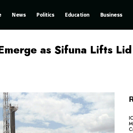
e
News
Politics
Education
Business
Emerge as Sifuna Lifts Li
R
I
M
C