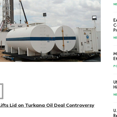
N
E
C
P
N
M
E
PO
U
H
N
ifts Lid on Turkana Oil Deal Controversy
U
R