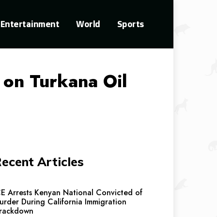
Entertainment
World
Sports
d on Turkana Oil
ecent Articles
CE Arrests Kenyan National Convicted of
urder During California Immigration
rackdown