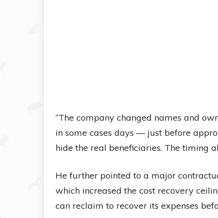
“The company changed names and owner
in some cases days — just before approva
hide the real beneficiaries. The timing
He further pointed to a major contrac
which increased the cost recovery ceili
can reclaim to recover its expenses befo