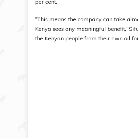
per cent.
“This means the company can take almo
Kenya sees any meaningful benefit,” Sifun
the Kenyan people from their own oil for