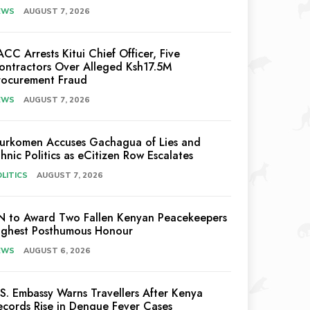
EWS
AUGUST 7, 2026
ACC Arrests Kitui Chief Officer, Five
ontractors Over Alleged Ksh17.5M
rocurement Fraud
EWS
AUGUST 7, 2026
urkomen Accuses Gachagua of Lies and
thnic Politics as eCitizen Row Escalates
LITICS
AUGUST 7, 2026
N to Award Two Fallen Kenyan Peacekeepers
ighest Posthumous Honour
EWS
AUGUST 6, 2026
.S. Embassy Warns Travellers After Kenya
ecords Rise in Dengue Fever Cases