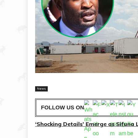
News
FOLLOW US ON
‘Shocking Details’ Emerge as Sifuna L