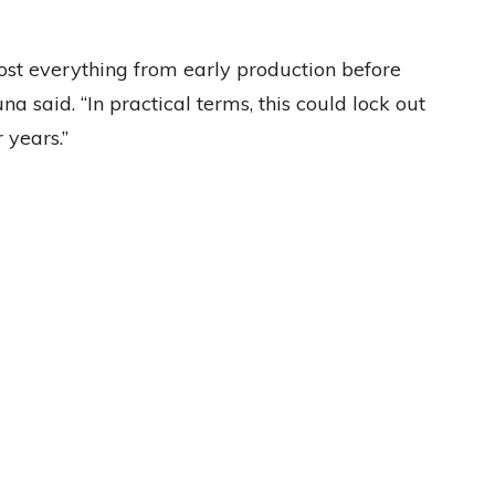
st everything from early production before
a said. “In practical terms, this could lock out
 years.”