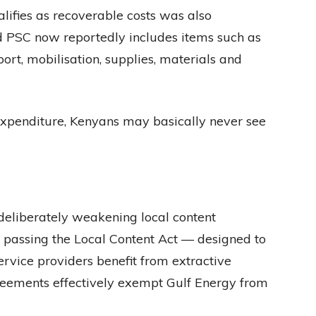
lifies as recoverable costs was also
ed PSC now reportedly includes items such as
port, mobilisation, supplies, materials and
 expenditure, Kenyans may basically never see
deliberately weakening local content
y passing the Local Content Act — designed to
rvice providers benefit from extractive
reements effectively exempt Gulf Energy from