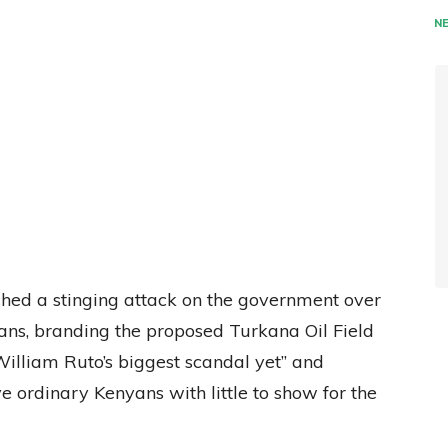
N
hed a stinging attack on the government over
ans, branding the proposed Turkana Oil Field
illiam Ruto’s biggest scandal yet” and
 ordinary Kenyans with little to show for the