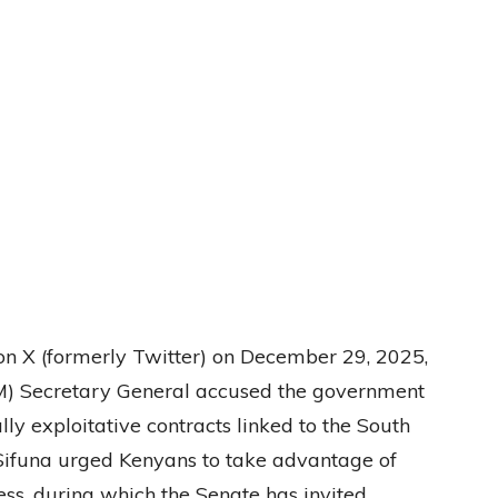
on X (formerly Twitter) on December 29, 2025,
) Secretary General accused the government
ly exploitative contracts linked to the South
 Sifuna urged Kenyans to take advantage of
ss, during which the Senate has invited