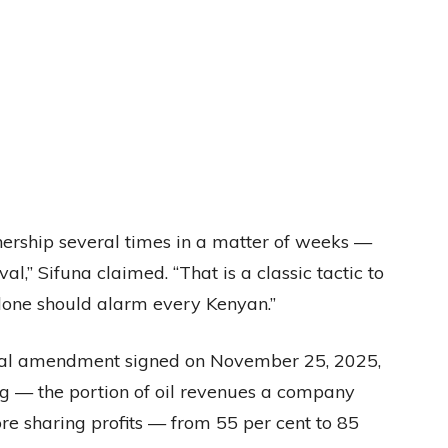
ship several times in a matter of weeks —
l,” Sifuna claimed. “That is a classic tactic to
 alone should alarm every Kenyan.”
tual amendment signed on November 25, 2025,
ng — the portion of oil revenues a company
re sharing profits — from 55 per cent to 85