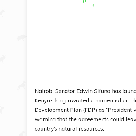
Nairobi Senator Edwin Sifuna has launc
Kenya’s long-awaited commercial oil pl
Development Plan (FDP) as “President W
warning that the agreements could leave
country’s natural resources.