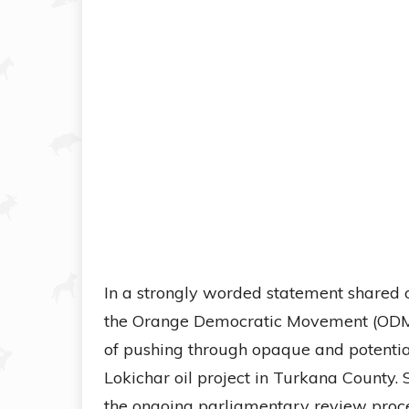
In a strongly worded statement shared 
the Orange Democratic Movement (ODM
of pushing through opaque and potential
Lokichar oil project in Turkana County.
the ongoing parliamentary review proce