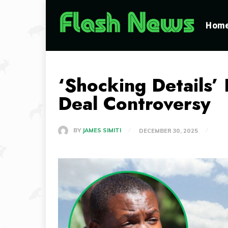
Hom
‘Shocking Details’ 
Deal Controversy
BY
JAMES SIMITI
DECEMBER 30, 2025