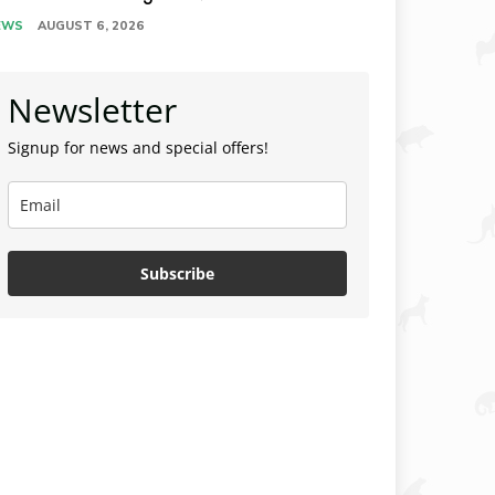
EWS
AUGUST 6, 2026
Newsletter
Signup for news and special offers!
Subscribe