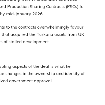
ed Production Sharing Contracts (PSCs) for
 by mid-January 2026.
ts to the contracts overwhelmingly favour
rm that acquired the Turkana assets from UK-
s of stalled development.
ubling aspects of the deal is what he
ue changes in the ownership and identity of
eived government approval.