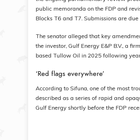
public memoranda on the FDP and revis
Blocks T6 and T7. Submissions are due
The senator alleged that key amendmen
the investor, Gulf Energy E&P B.V., a fi
based Tullow Oil in 2025 following year
‘Red flags everywhere’
According to Sifuna, one of the most tro
described as a series of rapid and opaq
Gulf Energy shortly before the FDP rec