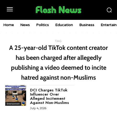
Home
News
Politics
Education
Business
Entertai
TAG
A 25-year-old TikTok content creator
has been charged after allegedly
publishing a video deemed to incite
hatred against non-Muslims
DCI Charges TikTok
Influencer Over
Alleged Incitement
Against Non-Muslims
Entertainment
July 4, 2026