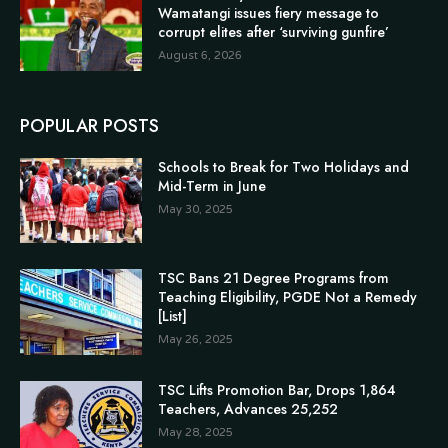
Wamatangi issues fiery message to
corrupt elites after ‘surviving gunfire’
August 6, 2026
POPULAR POSTS
Schools to Break for Two Holidays and
Mid-Term in June
May 30, 2025
TSC Bans 21 Degree Programs from
Teaching Eligibility, PGDE Not a Remedy
[List]
May 26, 2025
TSC Lifts Promotion Bar, Drops 1,864
Teachers, Advances 25,252
May 28, 2025