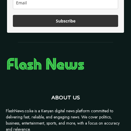
Subscribe
ABOUT US
FlashNews.co.ke is a Kenyan digital news platform committed to
delivering fast, reliable, and engaging news. We cover politics,
business, entertainment, sports, and more, with a focus on accuracy
and relevance.