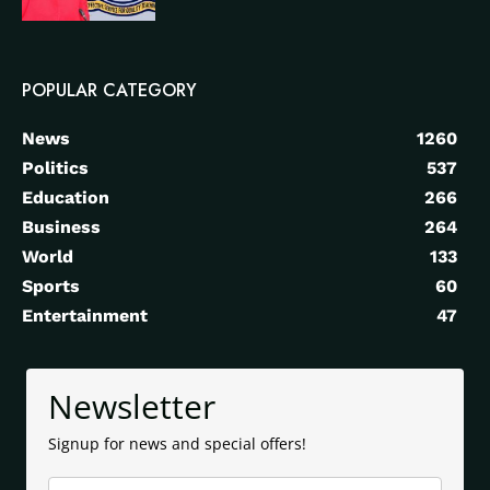
POPULAR CATEGORY
News
1260
Politics
537
Education
266
Business
264
World
133
Sports
60
Entertainment
47
Newsletter
Signup for news and special offers!