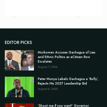
EDITOR PICKS
Murkomen Accuses Gachagua of Lies
and Ethnic Politics as eCitizen Row
Escalates
August 7, 2026
Peter Munya Labels Gachagua a ‘Bully’,
Rejects His 2027 Leadership Bid
August 6, 2026
‘Shoot me if you want!’ Governor