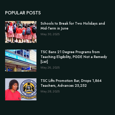
POPULAR POSTS
Schools to Break for Two Holidays and
Mid-Term in June
May 30, 2025
TSC Bans 21 Degree Programs from
Teaching Eligibility, PGDE Not a Remedy
[List]
May 26, 2025
TSC Lifts Promotion Bar, Drops 1,864
Teachers, Advances 25,252
May 28, 2025