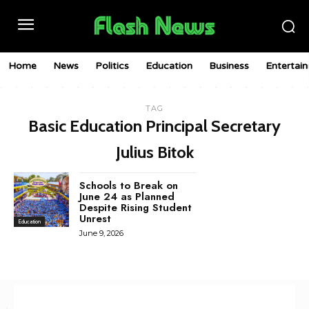
Home
News
Politics
Education
Business
Entertai
TAG
Basic Education Principal Secretary
Julius Bitok
Schools to Break on
June 24 as Planned
Despite Rising Student
Unrest
Education
June 9, 2026