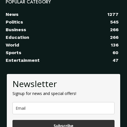
POPULAR CATEGORY
News
1277
Politics
545
Business
266
Education
266
World
136
Sports
60
Entertainment
47
Newsletter
Signup for news and special offers!
Subscribe