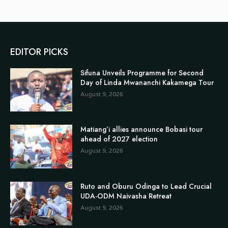
EDITOR PICKS
Sifuna Unveils Programme for Second
Day of Linda Mwananchi Kakamega Tour
August 9, 2026
Matiang’i allies announce Bobasi tour
ahead of 2027 election
August 9, 2026
Ruto and Oburu Odinga to Lead Crucial
UDA-ODM Naivasha Retreat
August 9, 2026