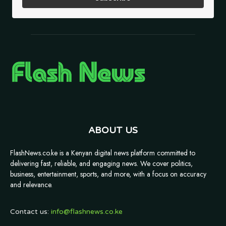
ABOUT US
FlashNews.co.ke is a Kenyan digital news platform committed to
delivering fast, reliable, and engaging news. We cover politics,
business, entertainment, sports, and more, with a focus on accuracy
and relevance.
Contact us:
info@flashnews.co.ke