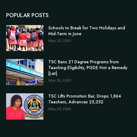
POPULAR POSTS
Schools to Break for Two Holidays and
Mid-Term in June
May 30, 2025
TSC Bans 21 Degree Programs from
Teaching Eligibility, PGDE Not a Remedy
[List]
May 26, 2025
TSC Lifts Promotion Bar, Drops 1,864
Teachers, Advances 25,252
May 28, 2025