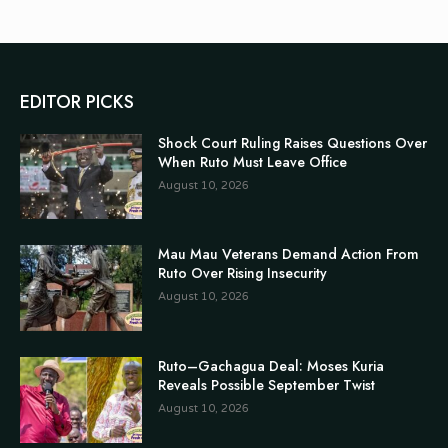
EDITOR PICKS
Shock Court Ruling Raises Questions Over
When Ruto Must Leave Office
August 10, 2026
Mau Mau Veterans Demand Action From
Ruto Over Rising Insecurity
August 10, 2026
Ruto–Gachagua Deal: Moses Kuria
Reveals Possible September Twist
August 10, 2026