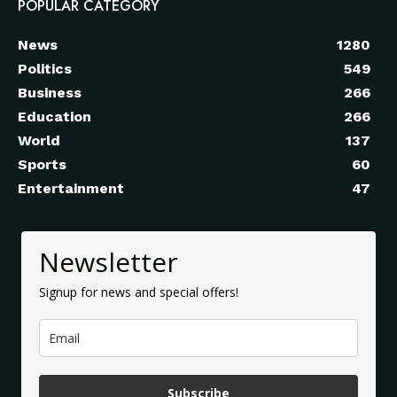
POPULAR CATEGORY
News
1280
Politics
549
Business
266
Education
266
World
137
Sports
60
Entertainment
47
Newsletter
Signup for news and special offers!
Subscribe