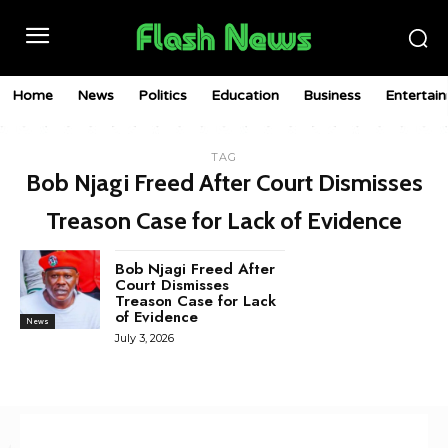
Home
News
Politics
Education
Business
Entertai
TAG
Bob Njagi Freed After Court Dismisses
Treason Case for Lack of Evidence
Bob Njagi Freed After
Court Dismisses
Treason Case for Lack
of Evidence
News
July 3, 2026