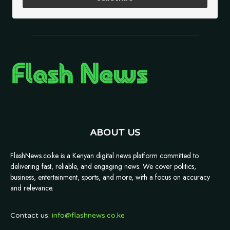
ABOUT US
FlashNews.co.ke is a Kenyan digital news platform committed to
delivering fast, reliable, and engaging news. We cover politics,
business, entertainment, sports, and more, with a focus on accuracy
and relevance.
Contact us:
info@flashnews.co.ke