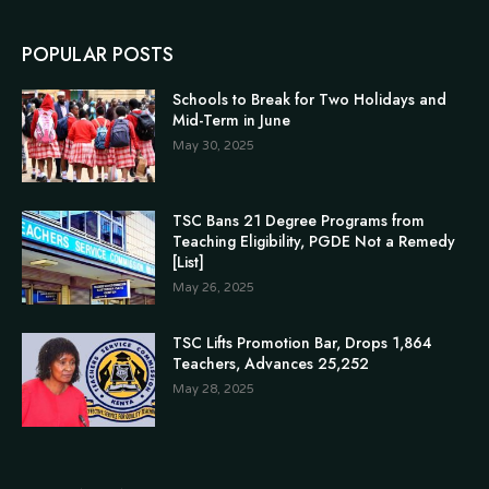
POPULAR POSTS
Schools to Break for Two Holidays and
Mid-Term in June
May 30, 2025
TSC Bans 21 Degree Programs from
Teaching Eligibility, PGDE Not a Remedy
[List]
May 26, 2025
TSC Lifts Promotion Bar, Drops 1,864
Teachers, Advances 25,252
May 28, 2025