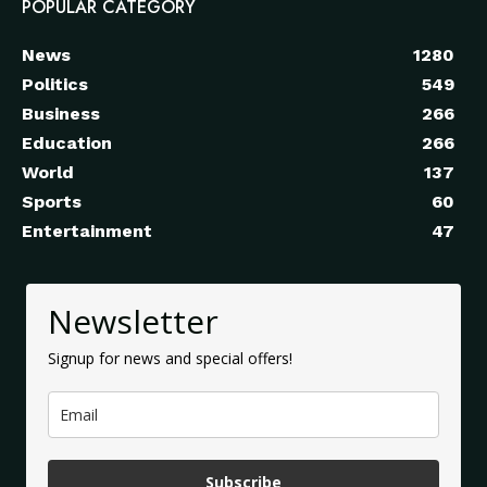
POPULAR CATEGORY
News
1280
Politics
549
Business
266
Education
266
World
137
Sports
60
Entertainment
47
Newsletter
Signup for news and special offers!
Subscribe