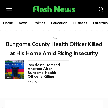
Home
News
Politics
Education
Business
Entertai
TAG
Bungoma County Health Officer Killed
at His Home Amid Rising Insecurity
Residents Demand
Answers After
Bungoma Health
Officer’s Killing
News
May 12, 2026