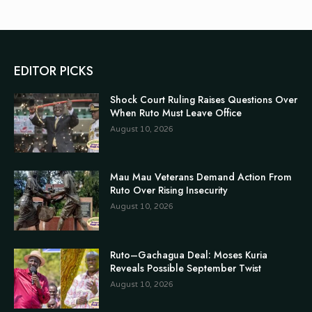
EDITOR PICKS
Shock Court Ruling Raises Questions Over
When Ruto Must Leave Office
August 10, 2026
Mau Mau Veterans Demand Action From
Ruto Over Rising Insecurity
August 10, 2026
Ruto–Gachagua Deal: Moses Kuria
Reveals Possible September Twist
August 10, 2026