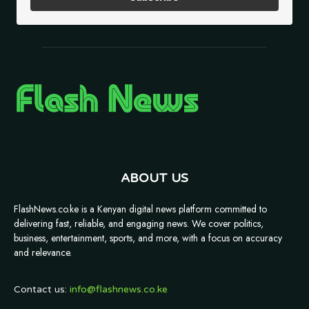
ABOUT US
FlashNews.co.ke is a Kenyan digital news platform committed to
delivering fast, reliable, and engaging news. We cover politics,
business, entertainment, sports, and more, with a focus on accuracy
and relevance.
Contact us:
info@flashnews.co.ke