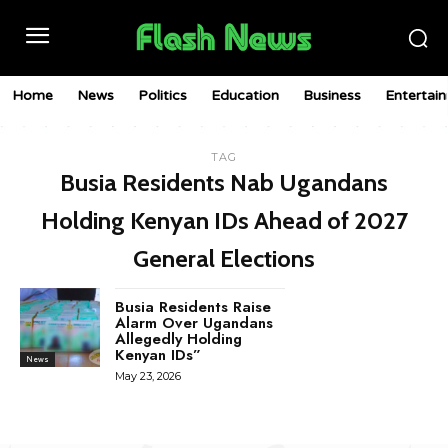
Home
News
Politics
Education
Business
Entertai
TAG
Busia Residents Nab Ugandans
Holding Kenyan IDs Ahead of 2027
General Elections
Busia Residents Raise
Alarm Over Ugandans
Allegedly Holding
Kenyan IDs”
News
May 23, 2026