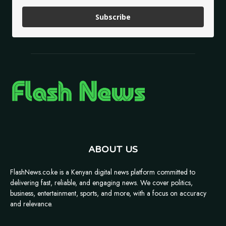
Subscribe
ABOUT US
FlashNews.co.ke is a Kenyan digital news platform committed to
delivering fast, reliable, and engaging news. We cover politics,
business, entertainment, sports, and more, with a focus on accuracy
and relevance.