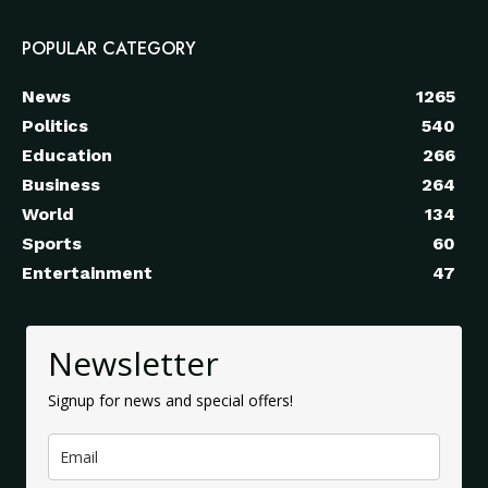
POPULAR CATEGORY
News
1265
Politics
540
Education
266
Business
264
World
134
Sports
60
Entertainment
47
Newsletter
Signup for news and special offers!