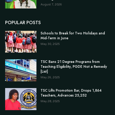
August 7, 2026
POPULAR POSTS
Schools to Break for Two Holidays and
Mid-Term in June
May 30, 2025
TSC Bans 21 Degree Programs from
Teaching Eligibility, PGDE Not a Remedy
[List]
May 26, 2025
TSC Lifts Promotion Bar, Drops 1,864
Teachers, Advances 25,252
May 28, 2025