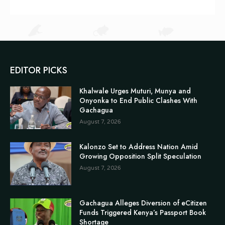
EDITOR PICKS
Khalwale Urges Muturi, Munya and
Onyonka to End Public Clashes With
Gachagua
August 7, 2026
Kalonzo Set to Address Nation Amid
Growing Opposition Split Speculation
August 7, 2026
Gachagua Alleges Diversion of eCitizen
Funds Triggered Kenya’s Passport Book
Shortage