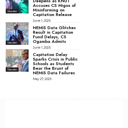
Deepens as KNUT
Accuses CS Migos of
Misinforming on
Education
Capitation Release
June 1, 2025
NEMIS Data Glitches
Result in Capitation
Fund Delays, CS
Ogamba Admits
Education
June 1, 2025
Capitation Delay
Sparks Crisis in Public
Schools as Students
Bear the Brunt of
Education
NEMIS Data Failures
May 27, 2025