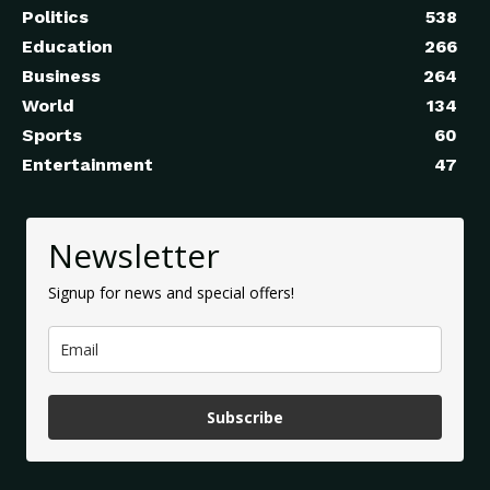
Politics
538
Education
266
Business
264
World
134
Sports
60
Entertainment
47
Newsletter
Signup for news and special offers!
Subscribe