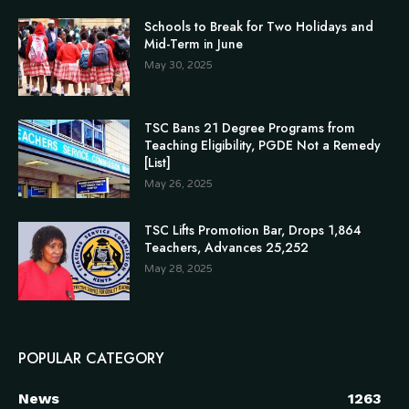
Schools to Break for Two Holidays and
Mid-Term in June
May 30, 2025
TSC Bans 21 Degree Programs from
Teaching Eligibility, PGDE Not a Remedy
[List]
May 26, 2025
TSC Lifts Promotion Bar, Drops 1,864
Teachers, Advances 25,252
May 28, 2025
POPULAR CATEGORY
News
1263