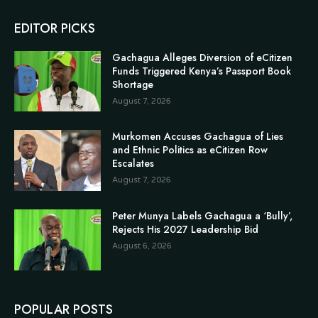
EDITOR PICKS
Gachagua Alleges Diversion of eCitizen
Funds Triggered Kenya’s Passport Book
Shortage
August 7, 2026
Murkomen Accuses Gachagua of Lies
and Ethnic Politics as eCitizen Row
Escalates
August 7, 2026
Peter Munya Labels Gachagua a ‘Bully’,
Rejects His 2027 Leadership Bid
August 6, 2026
POPULAR POSTS