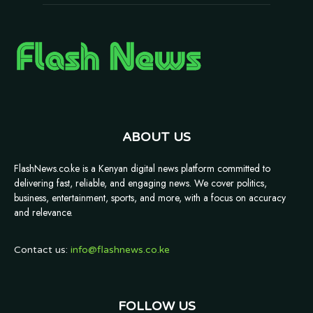
ABOUT US
FlashNews.co.ke is a Kenyan digital news platform committed to
delivering fast, reliable, and engaging news. We cover politics,
business, entertainment, sports, and more, with a focus on accuracy
and relevance.
Contact us:
info@flashnews.co.ke
FOLLOW US