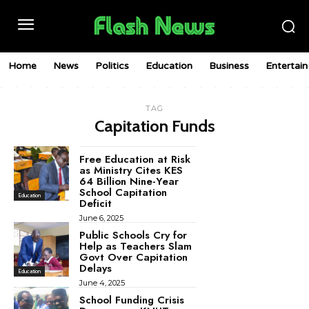
Home
News
Politics
Education
Business
Entertai
TAG
Capitation Funds
Free Education at Risk
as Ministry Cites KES
64 Billion Nine-Year
School Capitation
Education
Deficit
June 6, 2025
Public Schools Cry for
Help as Teachers Slam
Govt Over Capitation
Delays
Education
June 4, 2025
School Funding Crisis