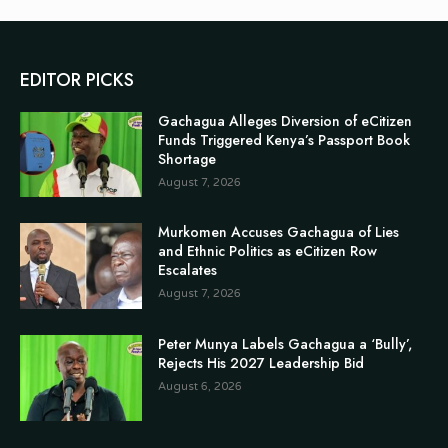
EDITOR PICKS
Gachagua Alleges Diversion of eCitizen
Funds Triggered Kenya’s Passport Book
Shortage
August 7, 2026
Murkomen Accuses Gachagua of Lies
and Ethnic Politics as eCitizen Row
Escalates
August 7, 2026
Peter Munya Labels Gachagua a ‘Bully’,
Rejects His 2027 Leadership Bid
August 6, 2026