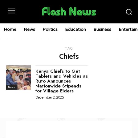
Home
News
Politics
Education
Business
Entertai
TAG
Chiefs
Kenya Chiefs to Get
Tablets and Vehicles as
Ruto Announces
Nationwide Stipends
News
for Village Elders
December 2, 2025