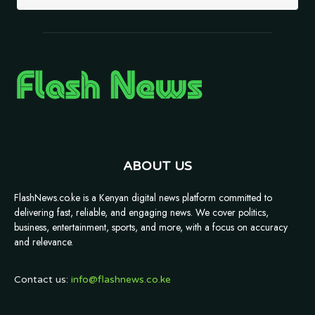
ABOUT US
FlashNews.co.ke is a Kenyan digital news platform committed to
delivering fast, reliable, and engaging news. We cover politics,
business, entertainment, sports, and more, with a focus on accuracy
and relevance.
Contact us:
info@flashnews.co.ke