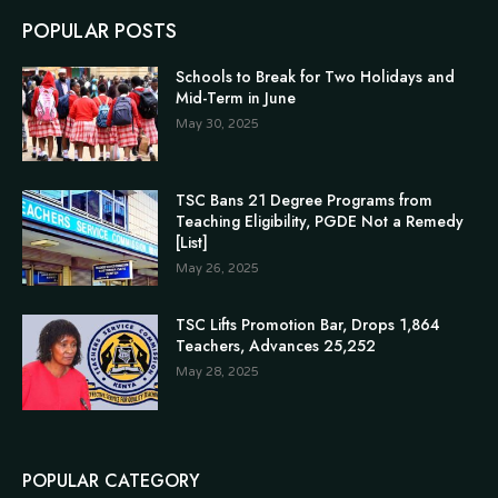
POPULAR POSTS
Schools to Break for Two Holidays and
Mid-Term in June
May 30, 2025
TSC Bans 21 Degree Programs from
Teaching Eligibility, PGDE Not a Remedy
[List]
May 26, 2025
TSC Lifts Promotion Bar, Drops 1,864
Teachers, Advances 25,252
May 28, 2025
POPULAR CATEGORY