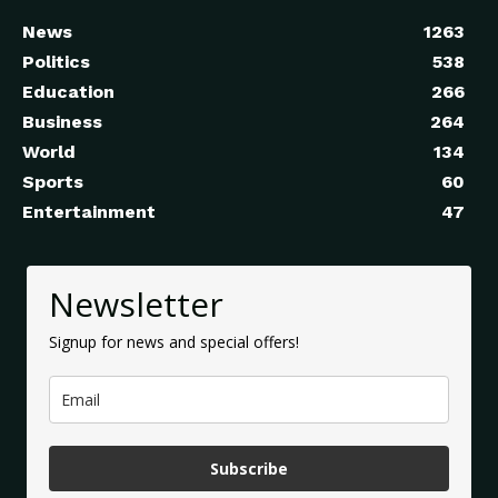
News
1263
Politics
538
Education
266
Business
264
World
134
Sports
60
Entertainment
47
Newsletter
Signup for news and special offers!
Subscribe