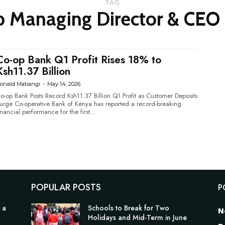
TAG
 Managing Director & CEO 
Co-op Bank Q1 Profit Rises 18% to
Ksh11.37 Billion
onald Matiangi
-
May 14, 2026
o-op Bank Posts Record Ksh11.37 Billion Q1 Profit as Customer Deposits
tive Bank of Kenya has reported a record-breaking
inancial performance for the first...
POPULAR POSTS
P
 a
Schools to Break for Two
N
Holidays and Mid-Term in June