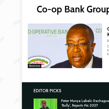
Co-op Bank Group
D
C
Surge Co-opera
f
Business
EDITOR PICKS
Peter Munya Labels Gachagua
‘Bully’, Rejects His 2027