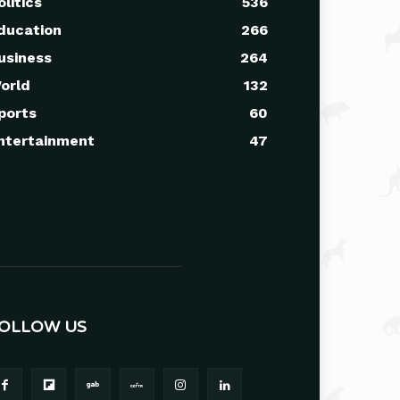
olitics
536
ducation
266
usiness
264
orld
132
ports
60
ntertainment
47
OLLOW US