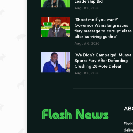
Leadership Bid
August 6, 2026
‘Shoot me if you want!’
Governor Wamatangi issues
fiery message to corrupt elites
after ‘surviving gunfire’
August 6, 2026
‘We Didn’t Campaign!’ Munya
Sparks Fury After Defending
Crushing 28-Vote Defeat
August 6, 2026
AB
Flash
deliv