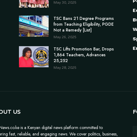
P
May 30, 2025
E
TSC Bans 21 Degree Programs
B
from Teaching Eligibility, PGDE
W
Not a Remedy [List]
May 26, 2025
S
E
TSC Lifts Promotion Bar, Drops
1,864 Teachers, Advances
25,252
May 28, 2025
OUT US
F
News.co.ke is a Kenyan digital news platform committed to
ering fast, reliable, and engaging news. We cover politics, business,