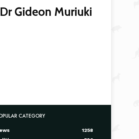
Dr Gideon Muriuki
OPULAR CATEGORY
ews
1258