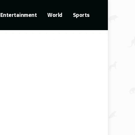
Entertainment
World
Sports