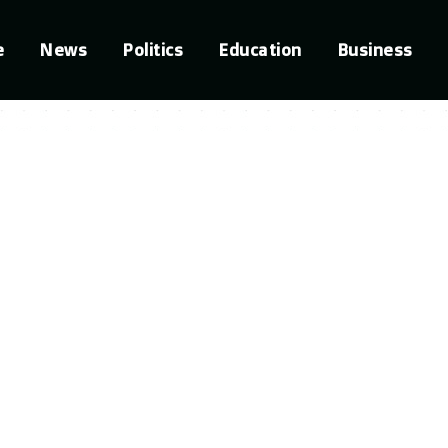
e
News
Politics
Education
Business