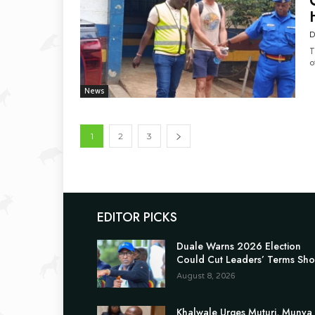
D
T
o
News
1
2
3
EDITOR PICKS
Duale Warns 2026 Election
Could Cut Leaders’ Terms Sho
August 8, 2026
Khalwale Urges Muturi, Munya