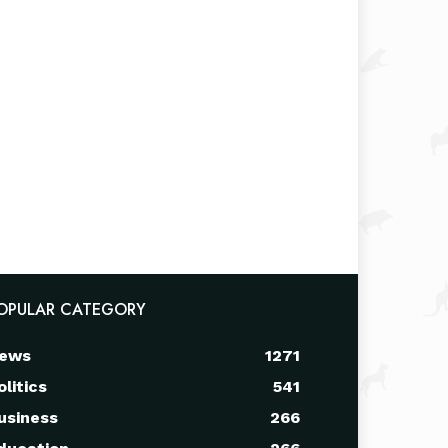
OPULAR CATEGORY
ews
1271
olitics
541
usiness
266