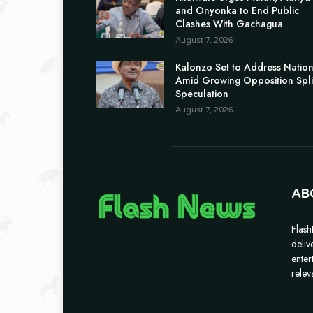
and Onyonka to End Public
Clashes With Gachagua
August 7, 2026
Kalonzo Set to Address Natio
Amid Growing Opposition Spli
Speculation
August 7, 2026
AB
Flash
deliv
enter
relev