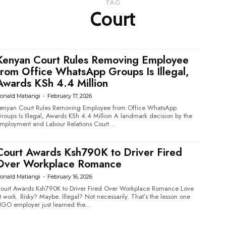
TAG
Court
Kenyan Court Rules Removing Employee
from Office WhatsApp Groups Is Illegal,
Awards KSh 4.4 Million
onald Matiangi
-
February 17, 2026
enyan Court Rules Removing Employee from Office WhatsApp
oups Is Illegal, Awards KSh 4.4 Million A landmark decision by the
mployment and Labour Relations Court...
Court Awards Ksh790K to Driver Fired
Over Workplace Romance
onald Matiangi
-
February 16, 2026
ourt Awards Ksh790K to Driver Fired Over Workplace Romance Love
 work. Risky? Maybe. Illegal? Not necessarily. That’s the lesson one
GO employer just learned the...