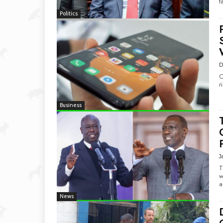
t
Politics
D
O
r
Business
J
T
w
a
News