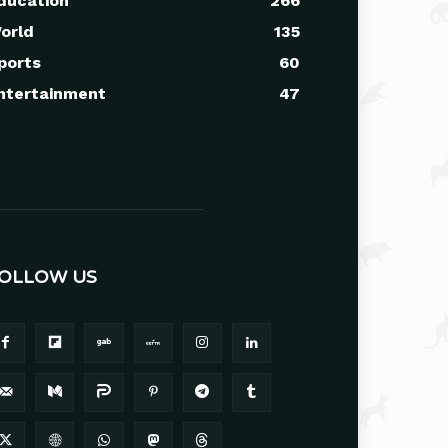
ducation
266
orld
135
ports
60
ntertainment
47
OLLOW US