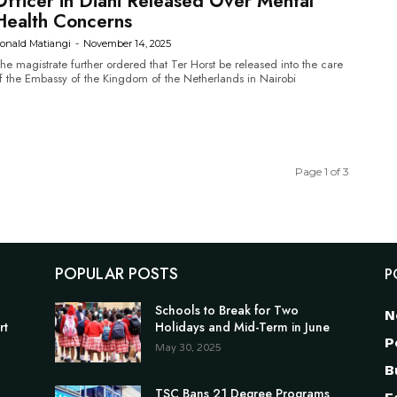
Officer in Diani Released Over Mental
Health Concerns
onald Matiangi
-
November 14, 2025
he magistrate further ordered that Ter Horst be released into the care
f the Embassy of the Kingdom of the Netherlands in Nairobi
Page 1 of 3
POPULAR POSTS
P
Schools to Break for Two
N
rt
Holidays and Mid-Term in June
P
May 30, 2025
B
TSC Bans 21 Degree Programs