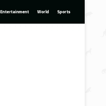
Entertainment
World
Sports