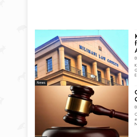
D
K
Gr
E
News
D
C
at
N