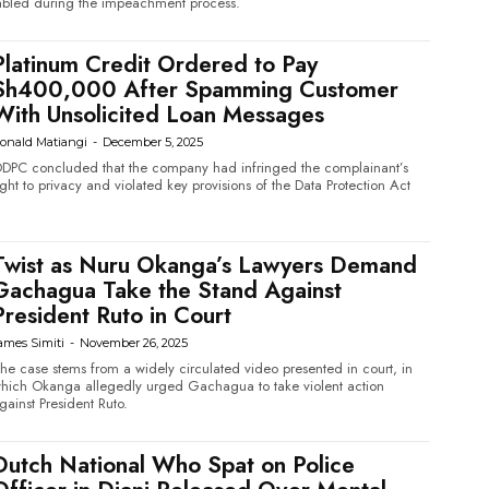
abled during the impeachment process.
Platinum Credit Ordered to Pay
Sh400,000 After Spamming Customer
With Unsolicited Loan Messages
onald Matiangi
-
December 5, 2025
DPC concluded that the company had infringed the complainant’s
ight to privacy and violated key provisions of the Data Protection Act
Twist as Nuru Okanga’s Lawyers Demand
Gachagua Take the Stand Against
President Ruto in Court
ames Simiti
-
November 26, 2025
he case stems from a widely circulated video presented in court, in
hich Okanga allegedly urged Gachagua to take violent action
gainst President Ruto.
Dutch National Who Spat on Police