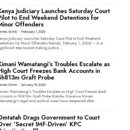
Kenya Judiciary Launches Saturday Court
Pilot to End Weekend Detentions for
Minor Offenders
ames Simiti
-
February 1, 2026
enya Judiciary Launches Saturday Court Pilot to End Weekend
tentions for Minor Offenders Nairobi, February 1, 2026 – In a
ignificant step toward making justice...
Kimani Wamatangi’s Troubles Escalate as
High Court Freezes Bank Accounts in
Sh813m Graft Probe
ames Simiti
-
January 15, 2026
imani Wamatangi’s Troubles Escalate as High Court Freezes Bank
counts in Sh813m Graft Probe Kiambu Governor Kimani
amatangi’s legal and political woes have deepened after...
Omtatah Drags Government to Court
Over ‘Secret IMF-Driven’ KPC