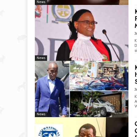
News
J
K
De
s
News
J
K
Ac
W
News