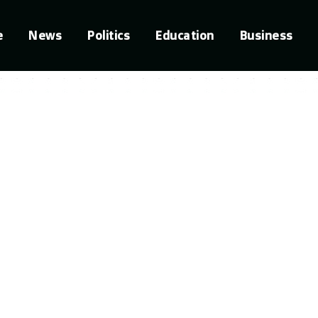
e
News
Politics
Education
Business