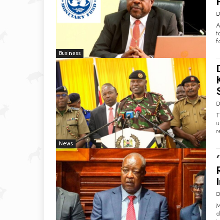
D
A
t
f
Business
D
T
u
r
News
D
M
d