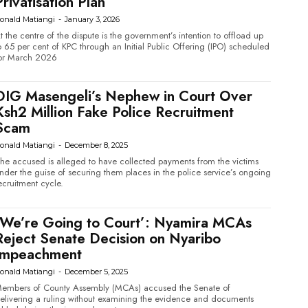
Privatisation Plan
onald Matiangi
-
January 3, 2026
t the centre of the dispute is the government’s intention to offload up
o 65 per cent of KPC through an Initial Public Offering (IPO) scheduled
or March 2026
DIG Masengeli’s Nephew in Court Over
Ksh2 Million Fake Police Recruitment
Scam
onald Matiangi
-
December 8, 2025
he accused is alleged to have collected payments from the victims
nder the guise of securing them places in the police service’s ongoing
ecruitment cycle.
‘We’re Going to Court’: Nyamira MCAs
Reject Senate Decision on Nyaribo
Impeachment
onald Matiangi
-
December 5, 2025
embers of County Assembly (MCAs) accused the Senate of
elivering a ruling without examining the evidence and documents