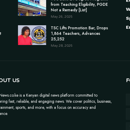
E
from Teaching Eligibility, PGDE
W
Not a Remedy [List]
May 26, 2025
S
E
n
TSC Lifts Promotion Bar, Drops
t
1,864 Teachers, Advances
25,252
May 28, 2025
OUT US
F
News.co.ke is a Kenyan digital news platform committed to
ering fast, reliable, and engaging news. We cover politics, business,
tainment, sports, and more, with a focus on accuracy and
ance.