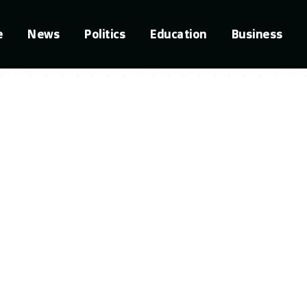
e
News
Politics
Education
Business