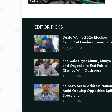
Business
EDITOR PICKS
Duale Warns 2026 Election
Could Cut Leaders’ Terms Sho
August 8, 2026
Khalwale Urges Muturi, Munya
and Onyonka to End Public
Clashes With Gachagua
August 7, 2026
Kalonzo Set to Address Natio
Amid Growing Opposition Spli
Speculation
August 7, 2026