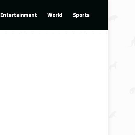
Entertainment
World
Sports