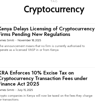
TAG
Cryptocurrency
Kenya Delays Licensing of Cryptocurrency
Firms Pending New Regulations
ames Simiti
-
November 18, 2025
he announcement means that no firm is currently authorised to
perate as a licensed VASP in or from Kenya
KRA Enforces 10% Excise Tax on
Cryptocurrency Transaction Fees under
Finance Act 2025
ames Simiti
-
July 15, 2025
rypto companies in Kenya will now be taxed on the fees they charge
or transactions.