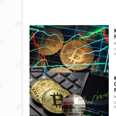
J
T
o
Business
J
C
f