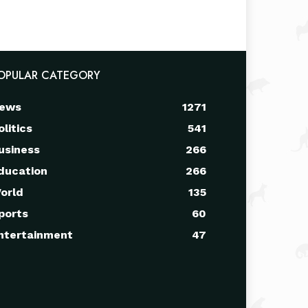
OPULAR CATEGORY
ews
1271
olitics
541
usiness
266
ducation
266
orld
135
ports
60
ntertainment
47