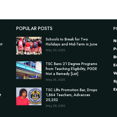
POPULAR POSTS
P
Schools to Break for Two
N
rt
Holidays and Mid-Term in June
P
May 30, 2025
B
TSC Bans 21 Degree Programs
E
from Teaching Eligibility, PGDE
W
Not a Remedy [List]
May 26, 2025
S
E
n
TSC Lifts Promotion Bar, Drops
t
1,864 Teachers, Advances
25,252
May 28, 2025