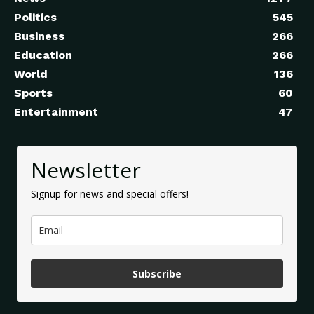
Politics
545
Business
266
Education
266
World
136
Sports
60
Entertainment
47
Newsletter
Signup for news and special offers!
Subscribe