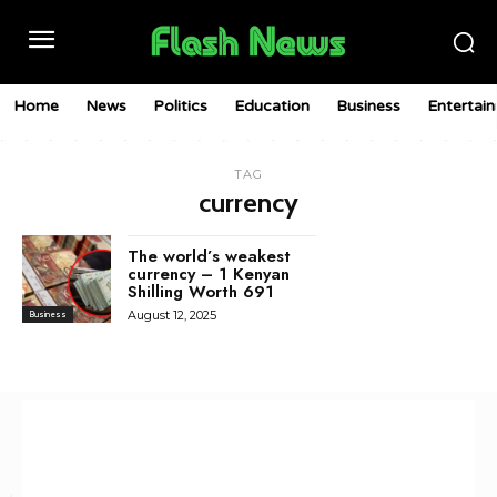
Home
News
Politics
Education
Business
Entertai
TAG
currency
The world’s weakest
currency – 1 Kenyan
Shilling Worth 691
August 12, 2025
Business