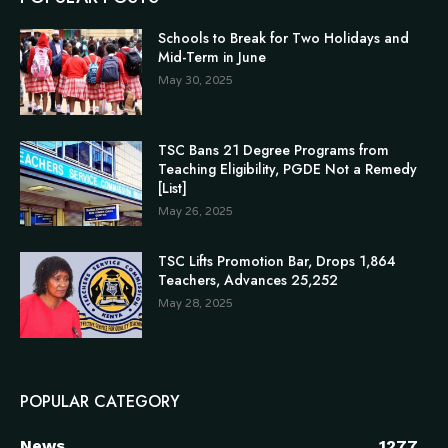
Schools to Break for Two Holidays and
Mid-Term in June
May 30, 2025
TSC Bans 21 Degree Programs from
Teaching Eligibility, PGDE Not a Remedy
[List]
May 26, 2025
TSC Lifts Promotion Bar, Drops 1,864
Teachers, Advances 25,252
May 28, 2025
POPULAR CATEGORY
News
1277