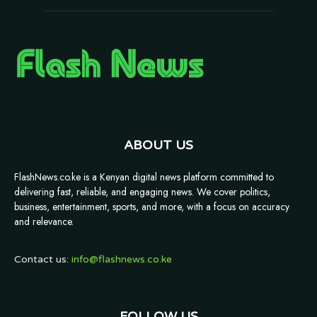
ABOUT US
FlashNews.co.ke is a Kenyan digital news platform committed to
delivering fast, reliable, and engaging news. We cover politics,
business, entertainment, sports, and more, with a focus on accuracy
and relevance.
Contact us:
info@flashnews.co.ke
FOLLOW US