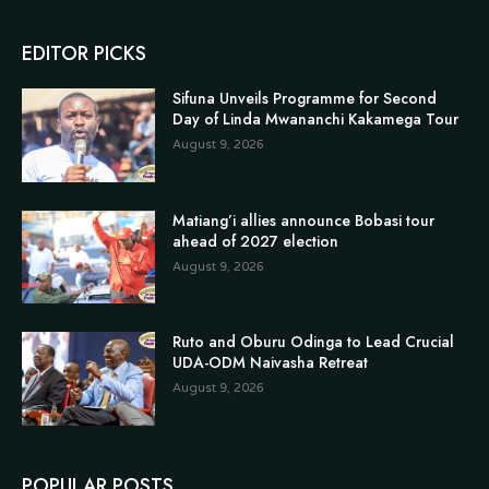
EDITOR PICKS
Sifuna Unveils Programme for Second
Day of Linda Mwananchi Kakamega Tour
August 9, 2026
Matiang’i allies announce Bobasi tour
ahead of 2027 election
August 9, 2026
Ruto and Oburu Odinga to Lead Crucial
UDA-ODM Naivasha Retreat
August 9, 2026
POPULAR POSTS