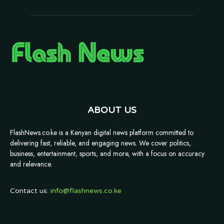
ABOUT US
FlashNews.co.ke is a Kenyan digital news platform committed to
delivering fast, reliable, and engaging news. We cover politics,
business, entertainment, sports, and more, with a focus on accuracy
and relevance.
Contact us:
info@flashnews.co.ke