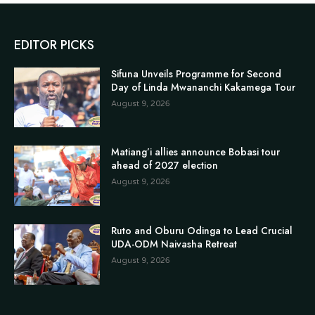
EDITOR PICKS
Sifuna Unveils Programme for Second
Day of Linda Mwananchi Kakamega Tour
August 9, 2026
Matiang’i allies announce Bobasi tour
ahead of 2027 election
August 9, 2026
Ruto and Oburu Odinga to Lead Crucial
UDA-ODM Naivasha Retreat
August 9, 2026