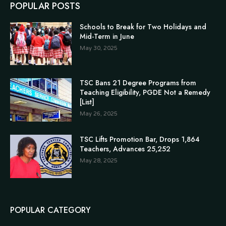
POPULAR POSTS
Schools to Break for Two Holidays and
Mid-Term in June
May 30, 2025
TSC Bans 21 Degree Programs from
Teaching Eligibility, PGDE Not a Remedy
[List]
May 26, 2025
TSC Lifts Promotion Bar, Drops 1,864
Teachers, Advances 25,252
May 28, 2025
POPULAR CATEGORY