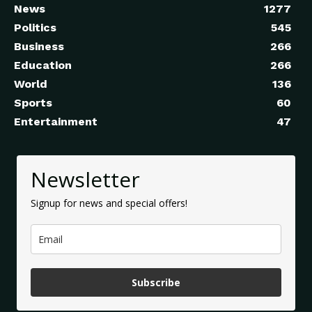
News
1277
Politics
545
Business
266
Education
266
World
136
Sports
60
Entertainment
47
Newsletter
Signup for news and special offers!
Subscribe