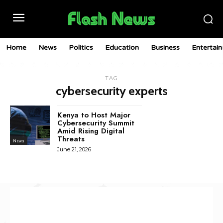
Home
News
Politics
Education
Business
Entertai
TAG
cybersecurity experts
Kenya to Host Major
Cybersecurity Summit
Amid Rising Digital
Threats
News
June 21, 2026