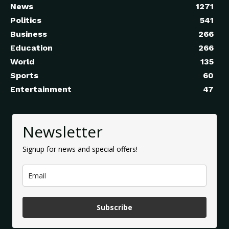
News
1271
Politics
541
Business
266
Education
266
World
135
Sports
60
Entertainment
47
Newsletter
Signup for news and special offers!
Subscribe