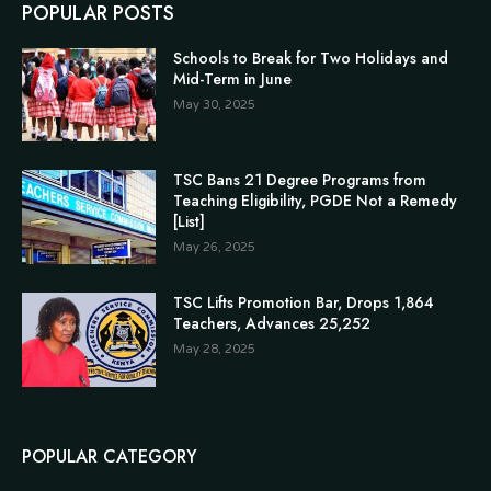
POPULAR POSTS
Schools to Break for Two Holidays and
Mid-Term in June
May 30, 2025
TSC Bans 21 Degree Programs from
Teaching Eligibility, PGDE Not a Remedy
[List]
May 26, 2025
TSC Lifts Promotion Bar, Drops 1,864
Teachers, Advances 25,252
May 28, 2025
POPULAR CATEGORY