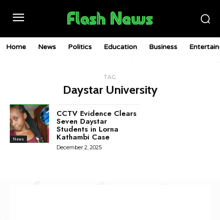
Home
News
Politics
Education
Business
Entertai
TAG
Daystar University
CCTV Evidence Clears
Seven Daystar
Students in Lorna
Kathambi Case
News
December 2, 2025