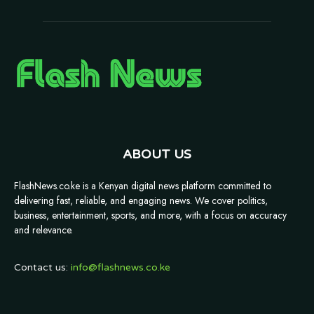
ABOUT US
FlashNews.co.ke is a Kenyan digital news platform committed to
delivering fast, reliable, and engaging news. We cover politics,
business, entertainment, sports, and more, with a focus on accuracy
and relevance.
Contact us:
info@flashnews.co.ke