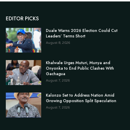
EDITOR PICKS
Duale Warns 2026 Election Could Cut
Leaders’ Terms Short
August 8, 2026
Khalwale Urges Muturi, Munya and
Onyonka to End Public Clashes With
Gachagua
August 7, 2026
Kalonzo Set to Address Nation Amid
Growing Opposition Split Speculation
August 7, 2026