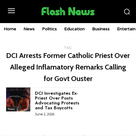
Home
News
Politics
Education
Business
Entertai
TAG
DCI Arrests Former Catholic Priest Over
Alleged Inflamatory Remarks Calling
for Govt Ouster
DCI Investigates Ex-
Priest Over Posts
Advocating Protests
and Tax Boycotts
News
June 2, 2026