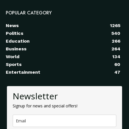
POPULAR CATEGORY
News
1265
Politics
540
Education
266
Business
264
World
134
Sports
60
Entertainment
47
Newsletter
Signup for news and special offers!