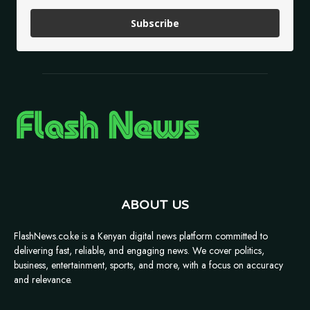
Subscribe
ABOUT US
FlashNews.co.ke is a Kenyan digital news platform committed to
delivering fast, reliable, and engaging news. We cover politics,
business, entertainment, sports, and more, with a focus on accuracy
and relevance.