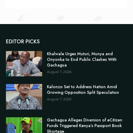
EDITOR PICKS
Khalwale Urges Muturi, Munya and
Onyonka to End Public Clashes With
Gachagua
August 7, 2026
Kalonzo Set to Address Nation Amid
Growing Opposition Split Speculation
August 7, 2026
Gachagua Alleges Diversion of eCitizen
Funds Triggered Kenya’s Passport Book
Shortage