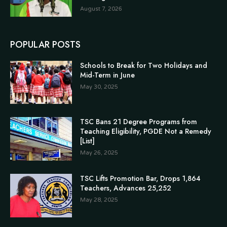
August 7, 2026
POPULAR POSTS
Schools to Break for Two Holidays and
Mid-Term in June
May 30, 2025
TSC Bans 21 Degree Programs from
Teaching Eligibility, PGDE Not a Remedy
[List]
May 26, 2025
TSC Lifts Promotion Bar, Drops 1,864
Teachers, Advances 25,252
May 28, 2025