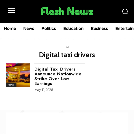
Home
News
Politics
Education
Business
Entertai
TAG
Digital taxi drivers
Digital Taxi Drivers
Announce Nationwide
Strike Over Low
Earnings
News
May 11, 2026