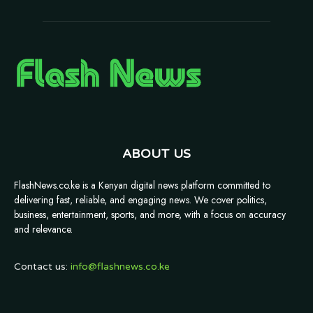
ABOUT US
FlashNews.co.ke is a Kenyan digital news platform committed to
delivering fast, reliable, and engaging news. We cover politics,
business, entertainment, sports, and more, with a focus on accuracy
and relevance.
Contact us:
info@flashnews.co.ke