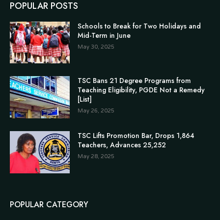
POPULAR POSTS
Schools to Break for Two Holidays and
Mid-Term in June
May 30, 2025
TSC Bans 21 Degree Programs from
Teaching Eligibility, PGDE Not a Remedy
[List]
May 26, 2025
TSC Lifts Promotion Bar, Drops 1,864
Teachers, Advances 25,252
May 28, 2025
POPULAR CATEGORY