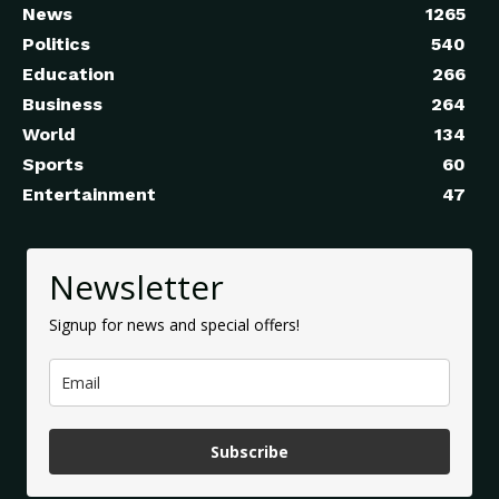
News
1265
Politics
540
Education
266
Business
264
World
134
Sports
60
Entertainment
47
Newsletter
Signup for news and special offers!
Subscribe