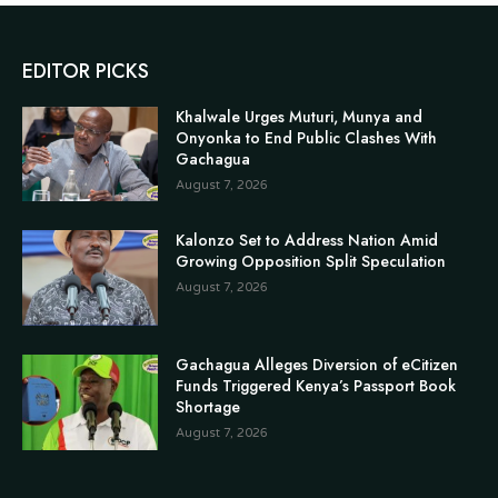
EDITOR PICKS
Khalwale Urges Muturi, Munya and
Onyonka to End Public Clashes With
Gachagua
August 7, 2026
Kalonzo Set to Address Nation Amid
Growing Opposition Split Speculation
August 7, 2026
Gachagua Alleges Diversion of eCitizen
Funds Triggered Kenya’s Passport Book
Shortage
August 7, 2026