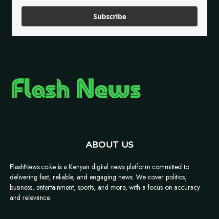
Subscribe
ABOUT US
FlashNews.co.ke is a Kenyan digital news platform committed to
delivering fast, reliable, and engaging news. We cover politics,
business, entertainment, sports, and more, with a focus on accuracy
and relevance.