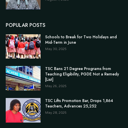
POPULAR POSTS
Schools to Break for Two Holidays and
Mid-Term in June
May 30, 2025
TSC Bans 21 Degree Programs from
Teaching Eligibility, PGDE Not a Remedy
[List]
May 26, 2025
TSC Lifts Promotion Bar, Drops 1,864
Teachers, Advances 25,252
May 28, 2025