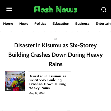
Home
News
Politics
Education
Business
Entertai
TAG
Disaster in Kisumu as Six-Storey
Building Crashes Down During Heavy
Rains
Disaster in Kisumu as
Six-Storey Building
Crashes Down During
Heavy Rains
News
May 12, 2026