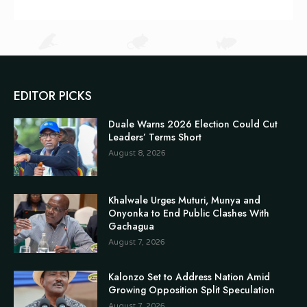
EDITOR PICKS
Duale Warns 2026 Election Could Cut
Leaders’ Terms Short
August 8, 2026
Khalwale Urges Muturi, Munya and
Onyonka to End Public Clashes With
Gachagua
August 7, 2026
Kalonzo Set to Address Nation Amid
Growing Opposition Split Speculation
August 7, 2026