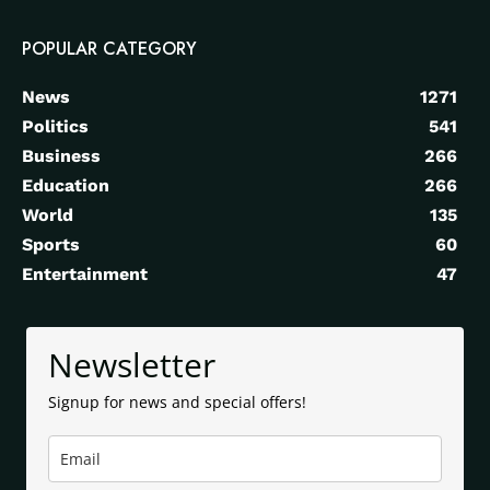
POPULAR CATEGORY
News
1271
Politics
541
Business
266
Education
266
World
135
Sports
60
Entertainment
47
Newsletter
Signup for news and special offers!