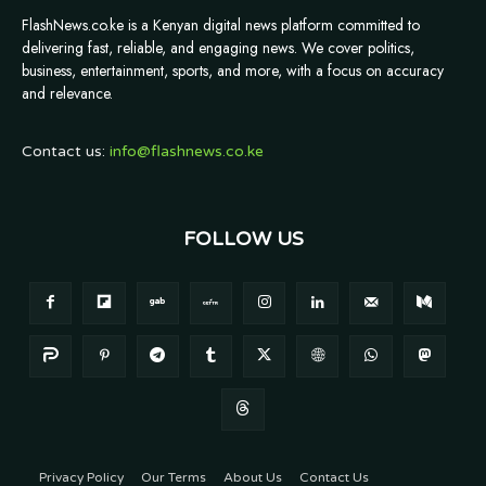
FlashNews.co.ke is a Kenyan digital news platform committed to
delivering fast, reliable, and engaging news. We cover politics,
business, entertainment, sports, and more, with a focus on accuracy
and relevance.
Contact us:
info@flashnews.co.ke
FOLLOW US
Privacy Policy
Our Terms
About Us
Contact Us