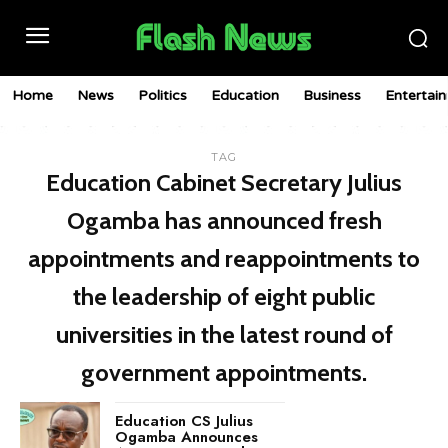
Home
News
Politics
Education
Business
Entertai
TAG
Education Cabinet Secretary Julius
Ogamba has announced fresh
appointments and reappointments to
the leadership of eight public
universities in the latest round of
government appointments.
Education CS Julius
Ogamba Announces