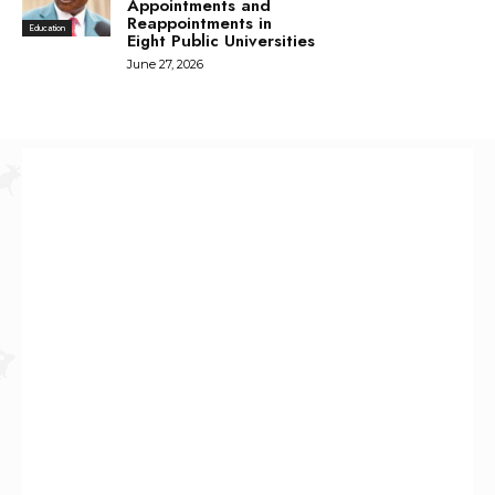
Appointments and
Reappointments in
Education
Eight Public Universities
June 27, 2026