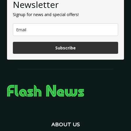
Newsletter
Signup for news and special offers!
Subscribe
ABOUT US