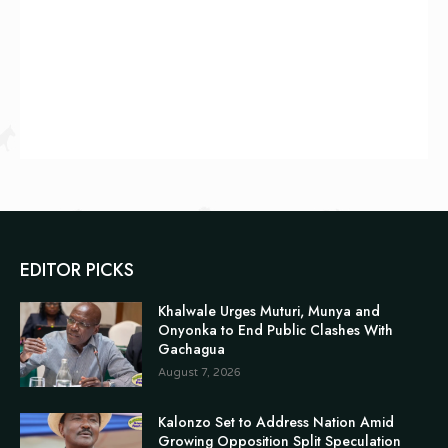
EDITOR PICKS
Khalwale Urges Muturi, Munya and
Onyonka to End Public Clashes With
Gachagua
August 7, 2026
Kalonzo Set to Address Nation Amid
Growing Opposition Split Speculation