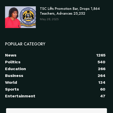
TSC Lifts Promotion Bar, Drops 1,864
Teachers, Advances 25,252
May 28, 2025
POPULAR CATEGORY
News
1265
Politics
540
Education
266
Business
264
World
134
Sports
60
Entertainment
47