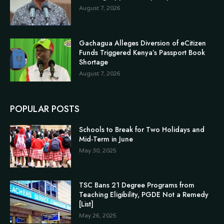
August 7, 2026
Gachagua Alleges Diversion of eCitizen
Funds Triggered Kenya’s Passport Book
Shortage
August 7, 2026
POPULAR POSTS
Schools to Break for Two Holidays and
Mid-Term in June
May 30, 2025
TSC Bans 21 Degree Programs from
Teaching Eligibility, PGDE Not a Remedy
[List]
May 26, 2025