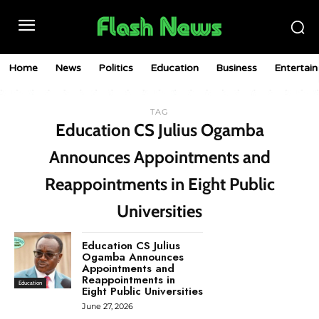
Home
News
Politics
Education
Business
Entertai
TAG
Education CS Julius Ogamba
Announces Appointments and
Reappointments in Eight Public
Universities
Education CS Julius
Ogamba Announces
Appointments and
Reappointments in
Education
Eight Public Universities
June 27, 2026