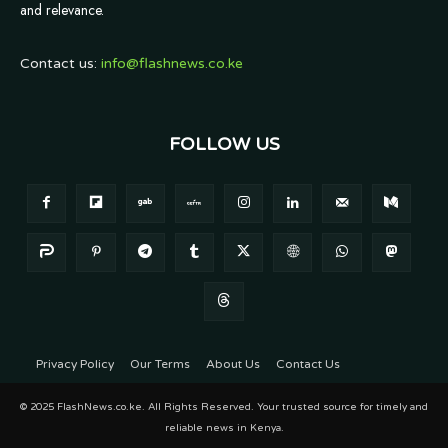
and relevance.
Contact us:
info@flashnews.co.ke
FOLLOW US
Privacy Policy
Our Terms
About Us
Contact Us
© 2025 FlashNews.co.ke. All Rights Reserved. Your trusted source for timely and
reliable news in Kenya.