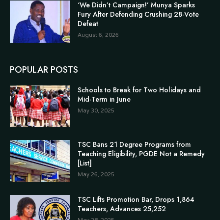
‘We Didn’t Campaign!’ Munya Sparks
Fury After Defending Crushing 28-Vote
Defeat
August 6, 2026
POPULAR POSTS
Schools to Break for Two Holidays and
Mid-Term in June
May 30, 2025
TSC Bans 21 Degree Programs from
Teaching Eligibility, PGDE Not a Remedy
[List]
May 26, 2025
TSC Lifts Promotion Bar, Drops 1,864
Teachers, Advances 25,252