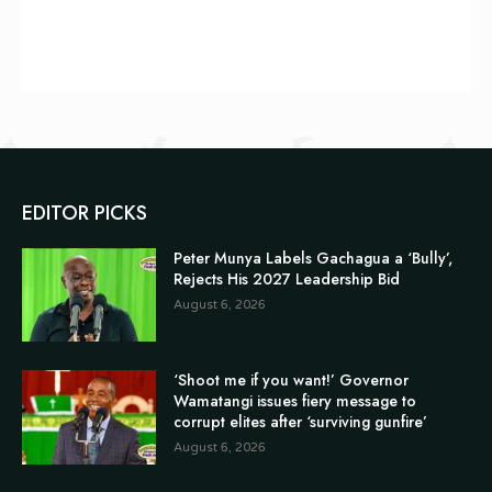
EDITOR PICKS
Peter Munya Labels Gachagua a ‘Bully’,
Rejects His 2027 Leadership Bid
August 6, 2026
‘Shoot me if you want!’ Governor
Wamatangi issues fiery message to
corrupt elites after ‘surviving gunfire’
August 6, 2026