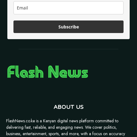
Subscribe
ABOUT US
FlashNews.co.ke is a Kenyan digital news platform committed to
delivering fast, reliable, and engaging news. We cover politics,
business, entertainment, sports, and more, with a focus on accuracy