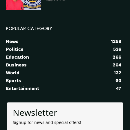
May 28, 2025
POPULAR CATEGORY
News
1258
Politics
536
Education
266
Business
264
World
132
Sports
60
Entertainment
47
Newsletter
Signup for news and special offers!