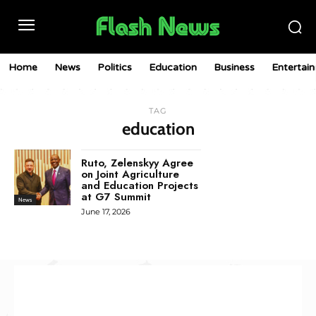
Home
News
Politics
Education
Business
Entertai
TAG
education
Ruto, Zelenskyy Agree
on Joint Agriculture
and Education Projects
at G7 Summit
News
June 17, 2026