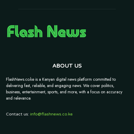
ABOUT US
FlashNews.co.ke is a Kenyan digital news platform committed to
delivering fast, reliable, and engaging news. We cover politics,
business, entertainment, sports, and more, with a focus on accuracy
and relevance.
Contact us:
info@flashnews.co.ke