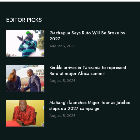
EDITOR PICKS
Gachagua Says Ruto Will Be Broke by
2027
August 5, 2026
Kindiki arrives in Tanzania to represent
Ruto at major Africa summit
August 5, 2026
Matiang’i launches Migori tour as Jubilee
steps up 2027 campaign
August 5, 2026