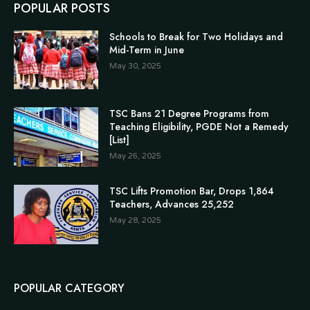
POPULAR POSTS
Schools to Break for Two Holidays and
Mid-Term in June
May 30, 2025
TSC Bans 21 Degree Programs from
Teaching Eligibility, PGDE Not a Remedy
[List]
May 26, 2025
TSC Lifts Promotion Bar, Drops 1,864
Teachers, Advances 25,252
May 28, 2025
POPULAR CATEGORY