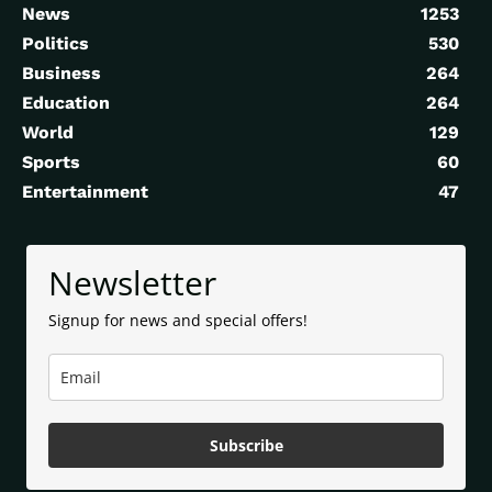
News
1253
Politics
530
Business
264
Education
264
World
129
Sports
60
Entertainment
47
Newsletter
Signup for news and special offers!
Subscribe