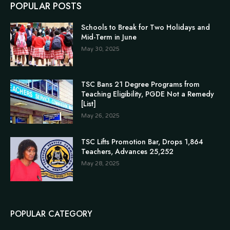
POPULAR POSTS
Schools to Break for Two Holidays and
Mid-Term in June
May 30, 2025
TSC Bans 21 Degree Programs from
Teaching Eligibility, PGDE Not a Remedy
[List]
May 26, 2025
TSC Lifts Promotion Bar, Drops 1,864
Teachers, Advances 25,252
May 28, 2025
POPULAR CATEGORY