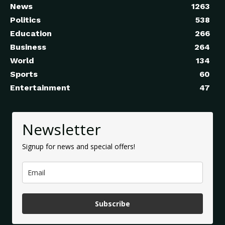
News
1263
Politics
538
Education
266
Business
264
World
134
Sports
60
Entertainment
47
Newsletter
Signup for news and special offers!
Subscribe