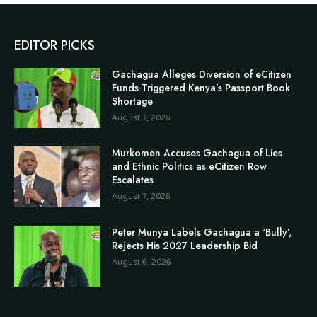
EDITOR PICKS
Gachagua Alleges Diversion of eCitizen
Funds Triggered Kenya’s Passport Book
Shortage
August 7, 2026
Murkomen Accuses Gachagua of Lies
and Ethnic Politics as eCitizen Row
Escalates
August 7, 2026
Peter Munya Labels Gachagua a ‘Bully’,
Rejects His 2027 Leadership Bid
August 6, 2026