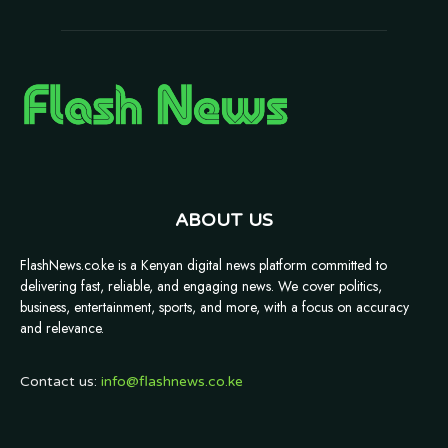
ABOUT US
FlashNews.co.ke is a Kenyan digital news platform committed to
delivering fast, reliable, and engaging news. We cover politics,
business, entertainment, sports, and more, with a focus on accuracy
and relevance.
Contact us:
info@flashnews.co.ke