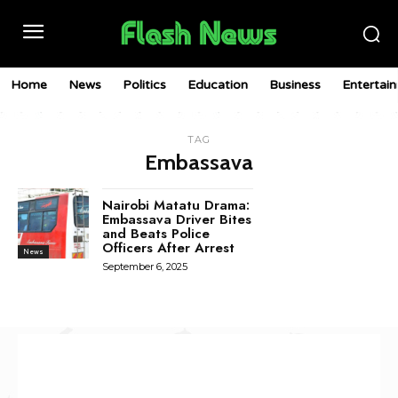
Home
News
Politics
Education
Business
Entertai
TAG
Embassava
Nairobi Matatu Drama:
Embassava Driver Bites
and Beats Police
Officers After Arrest
News
September 6, 2025