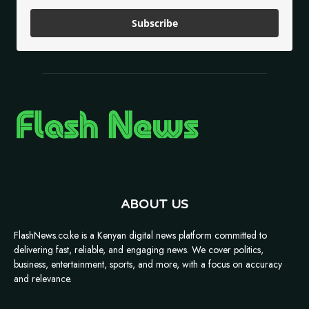
Subscribe
ABOUT US
FlashNews.co.ke is a Kenyan digital news platform committed to
delivering fast, reliable, and engaging news. We cover politics,
business, entertainment, sports, and more, with a focus on accuracy
and relevance.