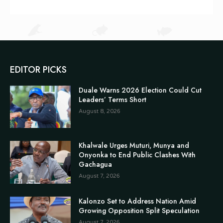
EDITOR PICKS
Duale Warns 2026 Election Could Cut
Leaders’ Terms Short
August 8, 2026
Khalwale Urges Muturi, Munya and
Onyonka to End Public Clashes With
Gachagua
August 7, 2026
Kalonzo Set to Address Nation Amid
Growing Opposition Split Speculation
August 7, 2026