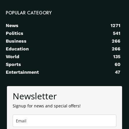
POPULAR CATEGORY
News
1271
Politics
541
Business
266
Education
266
World
135
Sports
60
Entertainment
47
Newsletter
Signup for news and special offers!