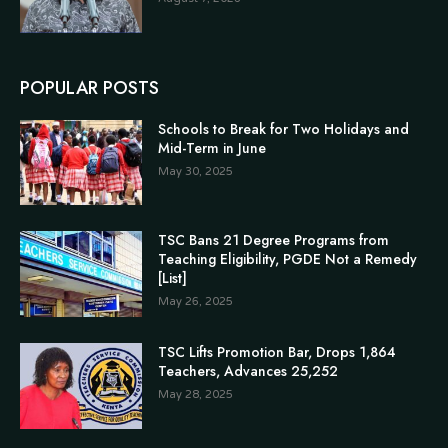
POPULAR POSTS
Schools to Break for Two Holidays and
Mid-Term in June
May 30, 2025
TSC Bans 21 Degree Programs from
Teaching Eligibility, PGDE Not a Remedy
[List]
May 26, 2025
TSC Lifts Promotion Bar, Drops 1,864
Teachers, Advances 25,252
May 28, 2025