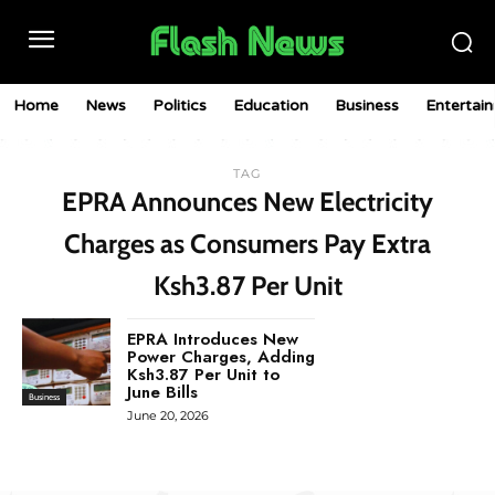
Home
News
Politics
Education
Business
Entertai
TAG
EPRA Announces New Electricity
Charges as Consumers Pay Extra
Ksh3.87 Per Unit
EPRA Introduces New
Power Charges, Adding
Ksh3.87 Per Unit to
June Bills
Business
June 20, 2026