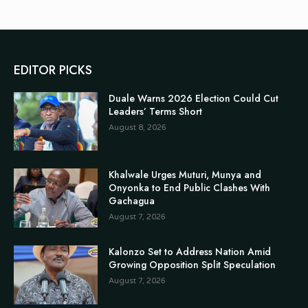
EDITOR PICKS
Duale Warns 2026 Election Could Cut
Leaders’ Terms Short
August 8, 2026
Khalwale Urges Muturi, Munya and
Onyonka to End Public Clashes With
Gachagua
August 7, 2026
Kalonzo Set to Address Nation Amid
Growing Opposition Split Speculation
August 7, 2026