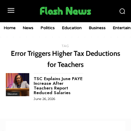
Home
News
Politics
Education
Business
Entertai
TAG
Error Triggers Higher Tax Deductions
for Teachers
TSC Explains June PAYE
Increase After
Teachers Report
Reduced Salaries
Education
June 26, 2026