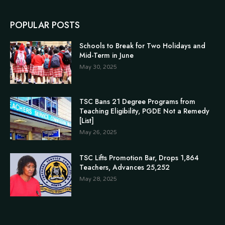
POPULAR POSTS
Schools to Break for Two Holidays and
Mid-Term in June
May 30, 2025
TSC Bans 21 Degree Programs from
Teaching Eligibility, PGDE Not a Remedy
[List]
May 26, 2025
TSC Lifts Promotion Bar, Drops 1,864
Teachers, Advances 25,252
May 28, 2025