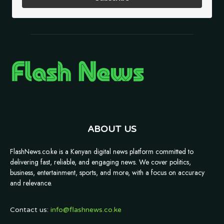
ABOUT US
FlashNews.co.ke is a Kenyan digital news platform committed to
delivering fast, reliable, and engaging news. We cover politics,
business, entertainment, sports, and more, with a focus on accuracy
and relevance.
Contact us:
info@flashnews.co.ke