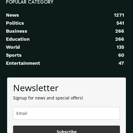
POPULAR CATEGORY
News
1271
Politics
541
Business
266
Education
266
World
135
Sports
60
Entertainment
47
Newsletter
Signup for news and special offers!
Subscribe