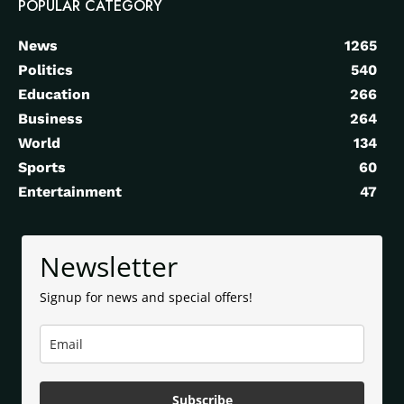
POPULAR CATEGORY
News
1265
Politics
540
Education
266
Business
264
World
134
Sports
60
Entertainment
47
Newsletter
Signup for news and special offers!
Subscribe