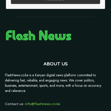
ABOUT US
FlashNews.co.ke is a Kenyan digital news platform committed to
delivering fast, reliable, and engaging news. We cover politics,
business, entertainment, sports, and more, with a focus on accuracy
and relevance.
Contact us:
info@flashnews.co.ke