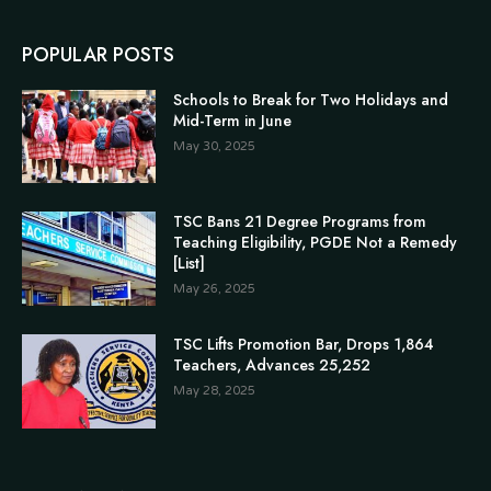
POPULAR POSTS
Schools to Break for Two Holidays and
Mid-Term in June
May 30, 2025
TSC Bans 21 Degree Programs from
Teaching Eligibility, PGDE Not a Remedy
[List]
May 26, 2025
TSC Lifts Promotion Bar, Drops 1,864
Teachers, Advances 25,252
May 28, 2025