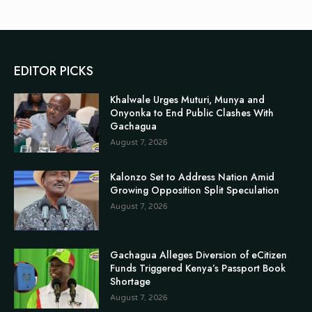
EDITOR PICKS
Khalwale Urges Muturi, Munya and
Onyonka to End Public Clashes With
Gachagua
August 7, 2026
Kalonzo Set to Address Nation Amid
Growing Opposition Split Speculation
August 7, 2026
Gachagua Alleges Diversion of eCitizen
Funds Triggered Kenya’s Passport Book
Shortage
August 7, 2026