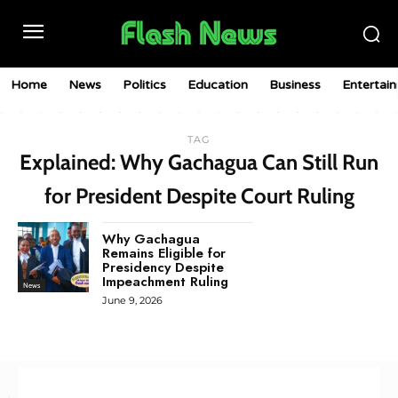
Home
News
Politics
Education
Business
Entertai
TAG
Explained: Why Gachagua Can Still Run
for President Despite Court Ruling
Why Gachagua
Remains Eligible for
Presidency Despite
Impeachment Ruling
News
June 9, 2026