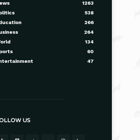
ews
1263
olitics
538
ducation
266
usiness
264
orld
134
ports
60
ntertainment
47
OLLOW US