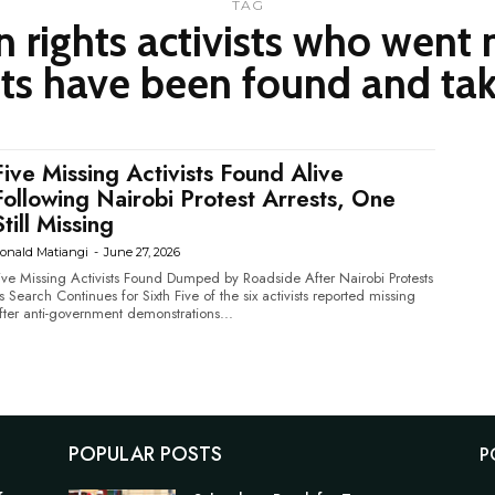
TAG
n rights activists who went 
ts have been found and tak
Five Missing Activists Found Alive
Following Nairobi Protest Arrests, One
Still Missing
onald Matiangi
-
June 27, 2026
ive Missing Activists Found Dumped by Roadside After Nairobi Protests
Search Continues for Sixth Five of the six activists reported missing
fter anti-government demonstrations...
POPULAR POSTS
P