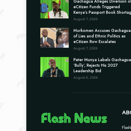
Gachagua Alleges Diversion o
eCitizen Funds Triggered
Kenya’s Passport Book Shorta
August 7, 2026
Murkomen Accuses Gachagua
of Lies and Ethnic Politics as
eCitizen Row Escalates
August 7, 2026
Peter Munya Labels Gachagua
‘Bully’, Rejects His 2027
Leadership Bid
August 6, 2026
AB
Flash