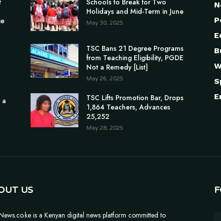
f
Schools to Break for Two
N
Holidays and Mid-Term in June
P
ge
May 30, 2025
E
TSC Bans 21 Degree Programs
B
from Teaching Eligibility, PGDE
W
Not a Remedy [List]
May 26, 2025
S
E
TSC Lifts Promotion Bar, Drops
 a
1,864 Teachers, Advances
25,252
May 28, 2025
OUT US
F
News.co.ke is a Kenyan digital news platform committed to