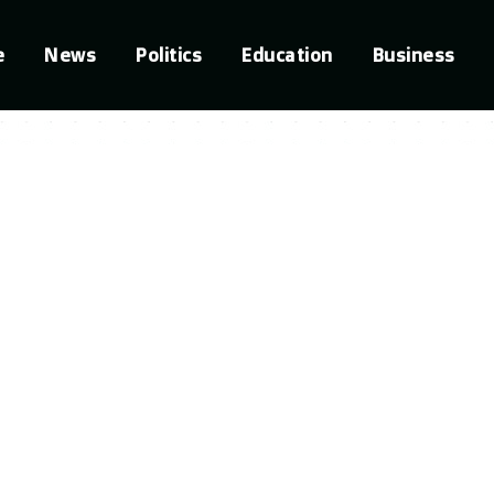
e
News
Politics
Education
Business