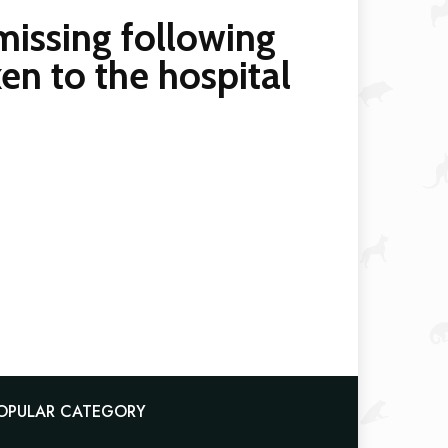
missing following
en to the hospital
OPULAR CATEGORY