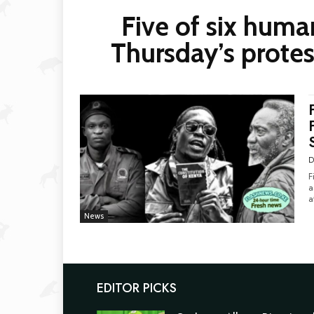
Five of six huma
Thursday’s protes
D
F
as 
a
News
EDITOR PICKS