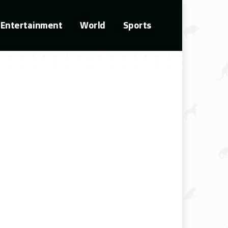
Entertainment
World
Sports