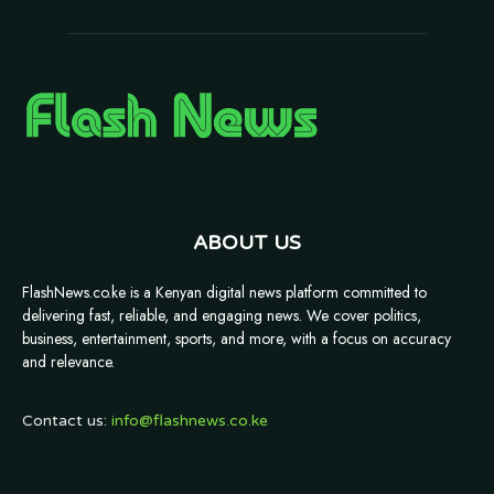
ABOUT US
FlashNews.co.ke is a Kenyan digital news platform committed to
delivering fast, reliable, and engaging news. We cover politics,
business, entertainment, sports, and more, with a focus on accuracy
and relevance.
Contact us:
info@flashnews.co.ke