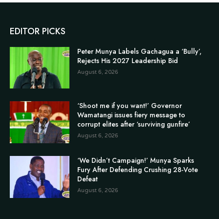
EDITOR PICKS
Peter Munya Labels Gachagua a ‘Bully’,
Rejects His 2027 Leadership Bid
August 6, 2026
‘Shoot me if you want!’ Governor
Wamatangi issues fiery message to
corrupt elites after ‘surviving gunfire’
August 6, 2026
‘We Didn’t Campaign!’ Munya Sparks
Fury After Defending Crushing 28-Vote
Defeat
August 6, 2026