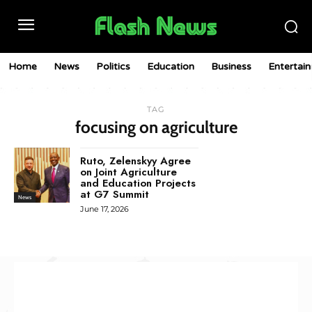
Home
News
Politics
Education
Business
Entertai
TAG
focusing on agriculture
Ruto, Zelenskyy Agree
on Joint Agriculture
and Education Projects
at G7 Summit
News
June 17, 2026