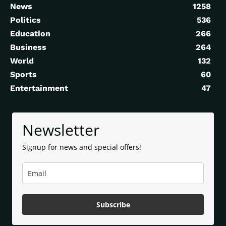
News
1258
Politics
536
Education
266
Business
264
World
132
Sports
60
Entertainment
47
Newsletter
Signup for news and special offers!
Subscribe