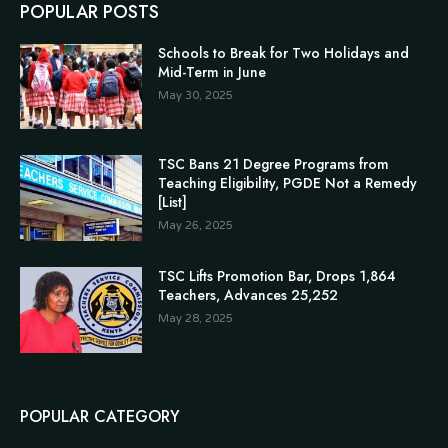
POPULAR POSTS
Schools to Break for Two Holidays and
Mid-Term in June
May 30, 2025
TSC Bans 21 Degree Programs from
Teaching Eligibility, PGDE Not a Remedy
[List]
May 26, 2025
TSC Lifts Promotion Bar, Drops 1,864
Teachers, Advances 25,252
May 28, 2025
POPULAR CATEGORY