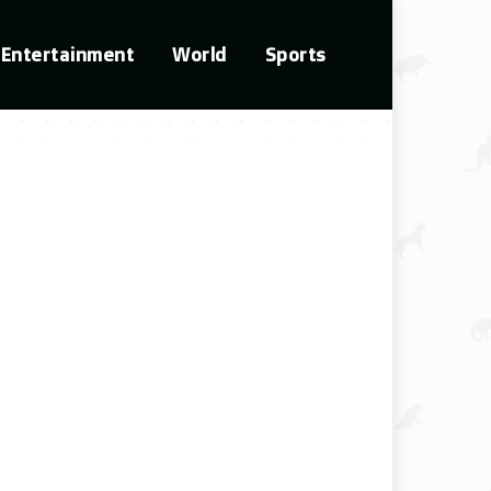
Entertainment
World
Sports