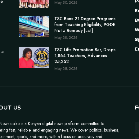
P
ge
May 30, 2025
E
TSC Bans 21 Degree Programs
B
from Teaching Eligibility, PGDE
W
Not a Remedy [List]
May 26, 2025
S
E
TSC Lifts Promotion Bar, Drops
 a
1,864 Teachers, Advances
25,252
May 28, 2025
OUT US
F
News.co.ke is a Kenyan digital news platform committed to
ering fast, reliable, and engaging news. We cover politics, business,
tainment, sports, and more, with a focus on accuracy and