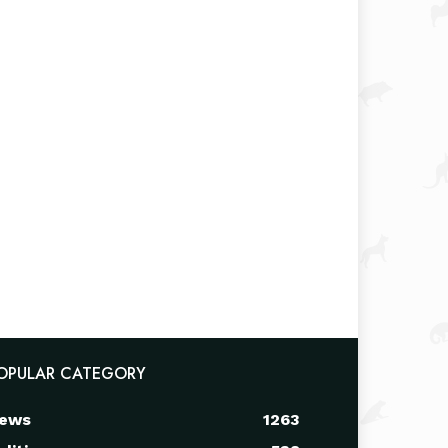
OPULAR CATEGORY
ews
1263