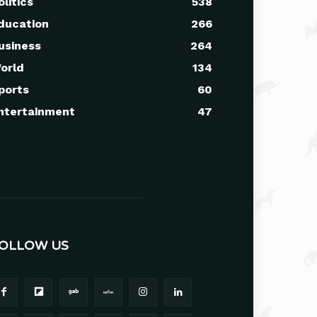
olitics
538
ducation
266
usiness
264
orld
134
ports
60
ntertainment
47
OLLOW US