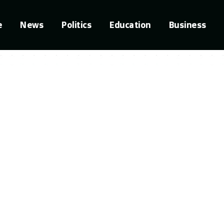
e
News
Politics
Education
Business