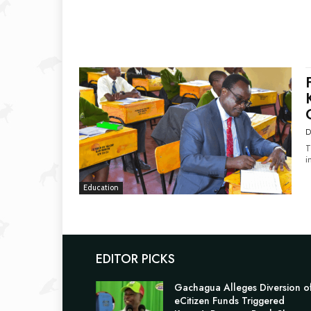
D
T
i
Education
EDITOR PICKS
Gachagua Alleges Diversion o
eCitizen Funds Triggered