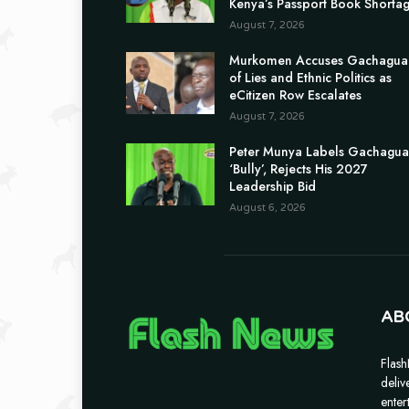
Kenya’s Passport Book Shorta
August 7, 2026
Murkomen Accuses Gachagua
of Lies and Ethnic Politics as
eCitizen Row Escalates
August 7, 2026
Peter Munya Labels Gachagua
‘Bully’, Rejects His 2027
Leadership Bid
August 6, 2026
AB
Flash
deliv
enter