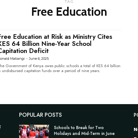
TAG
Free Education
Free Education at Risk as Ministry Cites
KES 64 Billion Nine-Year School
Capitation Deficit
onald Matiangi
-
June 6, 2025
he Government of Kenya owes public schools a total of KES 64 billion
n undisbursed capitation funds over a period of nine years.
POPULAR POSTS
P
f
Schools to Break for Two
N
Holidays and Mid-Term in June