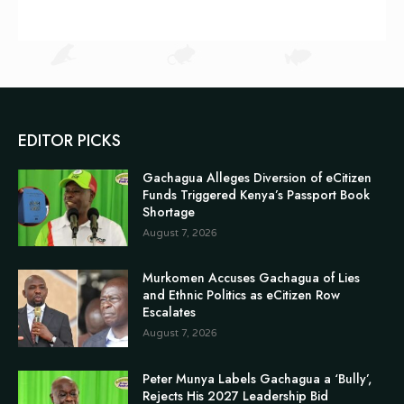
EDITOR PICKS
Gachagua Alleges Diversion of eCitizen
Funds Triggered Kenya’s Passport Book
Shortage
August 7, 2026
Murkomen Accuses Gachagua of Lies
and Ethnic Politics as eCitizen Row
Escalates
August 7, 2026
Peter Munya Labels Gachagua a ‘Bully’,
Rejects His 2027 Leadership Bid