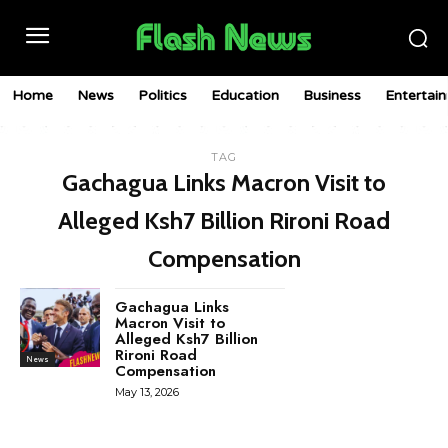
Home
News
Politics
Education
Business
Entertai
TAG
Gachagua Links Macron Visit to
Alleged Ksh7 Billion Rironi Road
Compensation
Gachagua Links
Macron Visit to
Alleged Ksh7 Billion
Rironi Road
News
Compensation
May 13, 2026