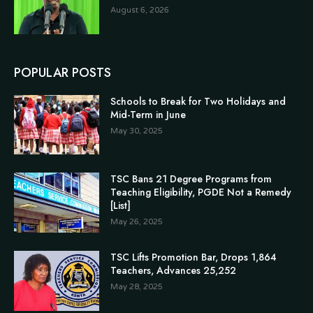
August 6, 2026
POPULAR POSTS
Schools to Break for Two Holidays and
Mid-Term in June
May 30, 2025
TSC Bans 21 Degree Programs from
Teaching Eligibility, PGDE Not a Remedy
[List]
May 26, 2025
TSC Lifts Promotion Bar, Drops 1,864
Teachers, Advances 25,252
May 28, 2025