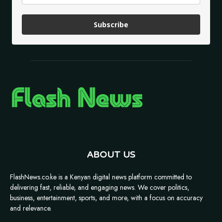
Subscribe
ABOUT US
FlashNews.co.ke is a Kenyan digital news platform committed to
delivering fast, reliable, and engaging news. We cover politics,
business, entertainment, sports, and more, with a focus on accuracy
and relevance.