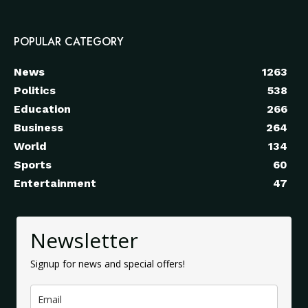
POPULAR CATEGORY
News
1263
Politics
538
Education
266
Business
264
World
134
Sports
60
Entertainment
47
Newsletter
Signup for news and special offers!