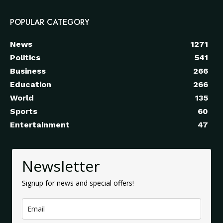
POPULAR CATEGORY
News
1271
Politics
541
Business
266
Education
266
World
135
Sports
60
Entertainment
47
Newsletter
Signup for news and special offers!