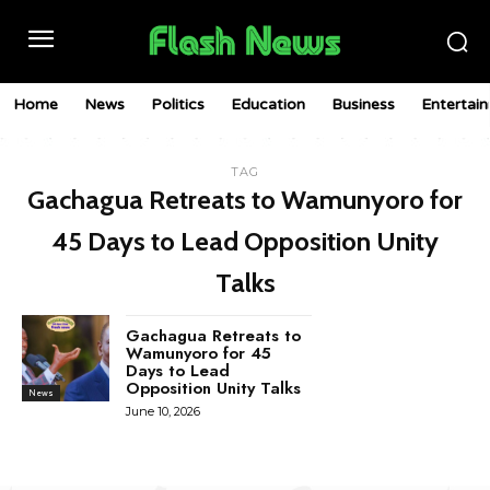
Home
News
Politics
Education
Business
Entertai
TAG
Gachagua Retreats to Wamunyoro for
45 Days to Lead Opposition Unity
Talks
Gachagua Retreats to
Wamunyoro for 45
Days to Lead
Opposition Unity Talks
News
June 10, 2026