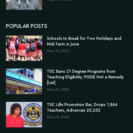
POPULAR POSTS
Schools to Break for Two Holidays and
Mid-Term in June
May 30, 2025
TSC Bans 21 Degree Programs from
Teaching Eligibility, PGDE Not a Remedy
[List]
May 26, 2025
TSC Lifts Promotion Bar, Drops 1,864
Teachers, Advances 25,252
May 28, 2025