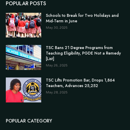
POPULAR POSTS
Schools to Break for Two Holidays and
Mid-Term in June
May 30, 2025
TSC Bans 21 Degree Programs from
Teaching Eligibility, PGDE Not a Remedy
[List]
May 26, 2025
TSC Lifts Promotion Bar, Drops 1,864
Teachers, Advances 25,252
May 28, 2025
POPULAR CATEGORY