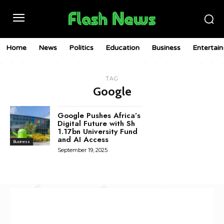
Home
News
Politics
Education
Business
Entertai
TAG
Google
Google Pushes Africa’s
Digital Future with Sh
1.17bn University Fund
and AI Access
Business
September 19, 2025