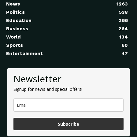
News
1263
Politics
538
Education
266
Business
264
World
134
Sports
60
Entertainment
47
Newsletter
Signup for news and special offers!
Subscribe