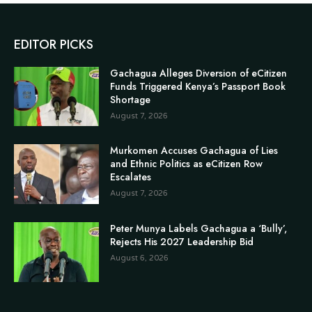
EDITOR PICKS
Gachagua Alleges Diversion of eCitizen
Funds Triggered Kenya’s Passport Book
Shortage
August 7, 2026
Murkomen Accuses Gachagua of Lies
and Ethnic Politics as eCitizen Row
Escalates
August 7, 2026
Peter Munya Labels Gachagua a ‘Bully’,
Rejects His 2027 Leadership Bid
August 6, 2026