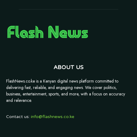
ABOUT US
FlashNews.co.ke is a Kenyan digital news platform committed to
delivering fast, reliable, and engaging news. We cover politics,
business, entertainment, sports, and more, with a focus on accuracy
and relevance.
Contact us:
info@flashnews.co.ke