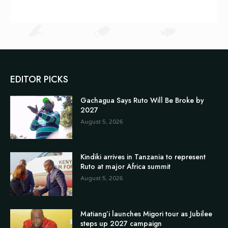
EDITOR PICKS
Gachagua Says Ruto Will Be Broke by
2027
August 5, 2026
Kindiki arrives in Tanzania to represent
Ruto at major Africa summit
August 5, 2026
Matiang’i launches Migori tour as Jubilee
steps up 2027 campaign