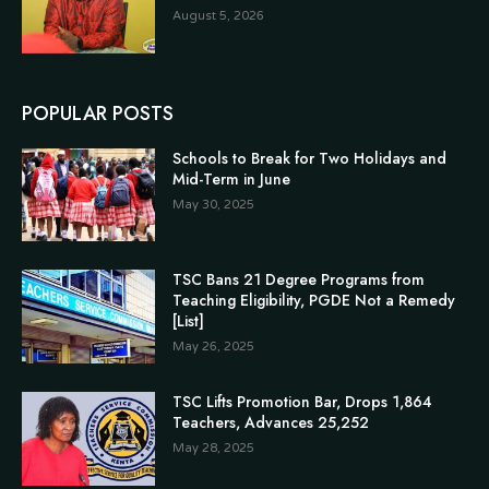
August 5, 2026
POPULAR POSTS
Schools to Break for Two Holidays and
Mid-Term in June
May 30, 2025
TSC Bans 21 Degree Programs from
Teaching Eligibility, PGDE Not a Remedy
[List]
May 26, 2025
TSC Lifts Promotion Bar, Drops 1,864
Teachers, Advances 25,252
May 28, 2025