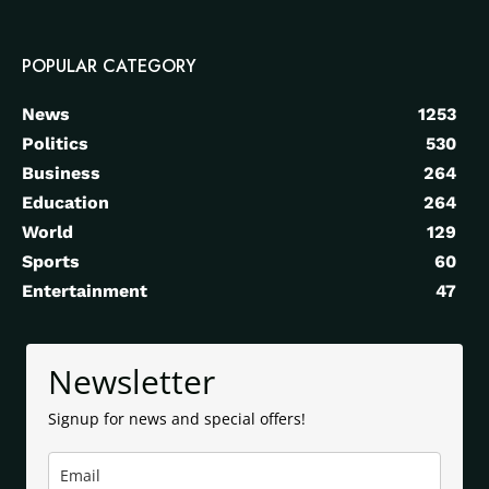
POPULAR CATEGORY
News
1253
Politics
530
Business
264
Education
264
World
129
Sports
60
Entertainment
47
Newsletter
Signup for news and special offers!