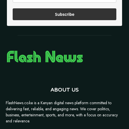
Subscribe
ABOUT US
FlashNews.co.ke is a Kenyan digital news platform committed to
delivering fast, reliable, and engaging news. We cover politics,
business, entertainment, sports, and more, with a focus on accuracy
and relevance.