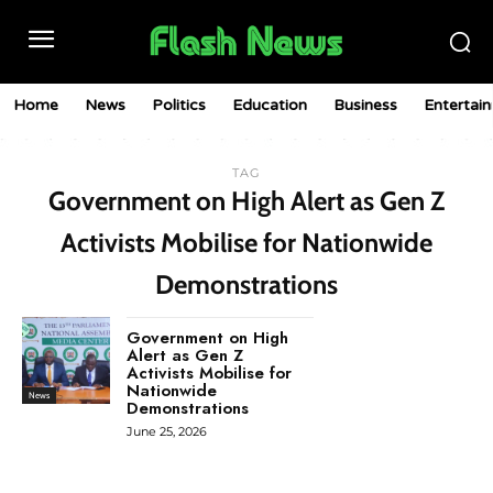
Home
News
Politics
Education
Business
Entertai
TAG
Government on High Alert as Gen Z
Activists Mobilise for Nationwide
Demonstrations
Government on High
Alert as Gen Z
Activists Mobilise for
Nationwide
News
Demonstrations
June 25, 2026