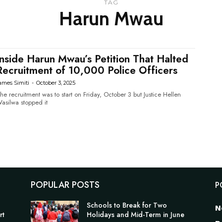
TAG
Harun Mwau
Inside Harun Mwau’s Petition That Halted
Recruitment of 10,000 Police Officers
ames Simiti
-
October 3, 2025
he recruitment was to start on Friday, October 3 but Justice Hellen
asilwa stopped it
POPULAR POSTS
P
Schools to Break for Two
N
rt
Holidays and Mid-Term in June