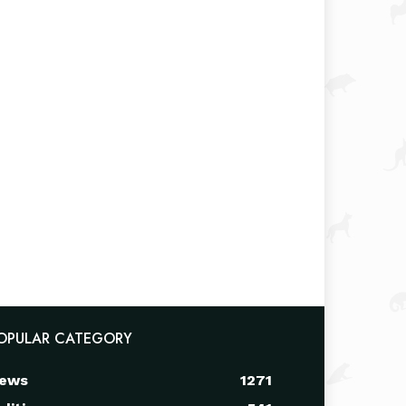
OPULAR CATEGORY
ews
1271