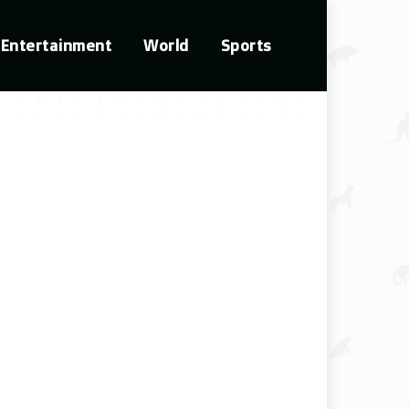
Entertainment
World
Sports