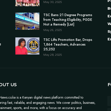
P
May 30, 2025
B
TSC Bans 21 Degree Programs
E
from Teaching Eligibility, PGDE
W
Not a Remedy [List]
May 26, 2025
S
E
n
TSC Lifts Promotion Bar, Drops
t
1,864 Teachers, Advances
25,252
May 28, 2025
OUT US
F
News.co.ke is a Kenyan digital news platform committed to
ering fast, reliable, and engaging news. We cover politics, business,
tainment, sports, and more, with a focus on accuracy and