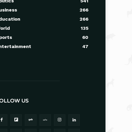
olitics
541
usiness
266
ducation
266
orld
135
ports
60
ntertainment
47
OLLOW US