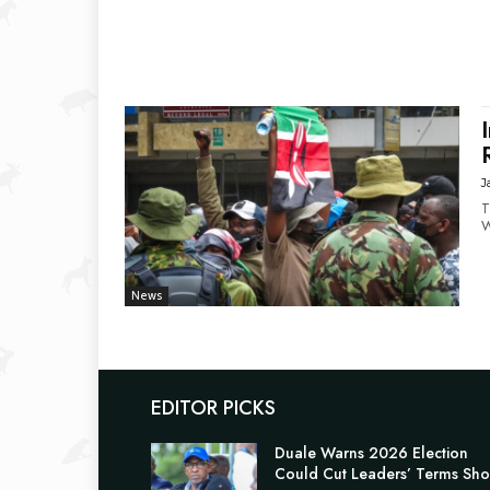
J
T
W
News
EDITOR PICKS
Duale Warns 2026 Election
Could Cut Leaders’ Terms Sho