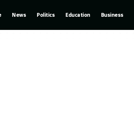
e
News
Politics
Education
Business