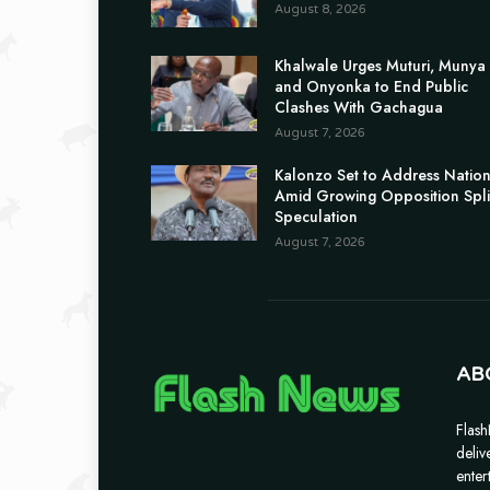
August 8, 2026
Khalwale Urges Muturi, Munya
and Onyonka to End Public
Clashes With Gachagua
August 7, 2026
Kalonzo Set to Address Natio
Amid Growing Opposition Spli
Speculation
August 7, 2026
AB
Flash
deliv
enter