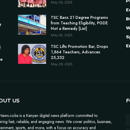
P
May 30, 2025
E
TSC Bans 21 Degree Programs
B
n
from Teaching Eligibility, PGDE
t
W
Not a Remedy [List]
May 26, 2025
S
E
TSC Lifts Promotion Bar, Drops
f
1,864 Teachers, Advances
25,252
ge
May 28, 2025
OUT US
F
News.co.ke is a Kenyan digital news platform committed to
ering fast, reliable, and engaging news. We cover politics, business,
tainment, sports, and more, with a focus on accuracy and