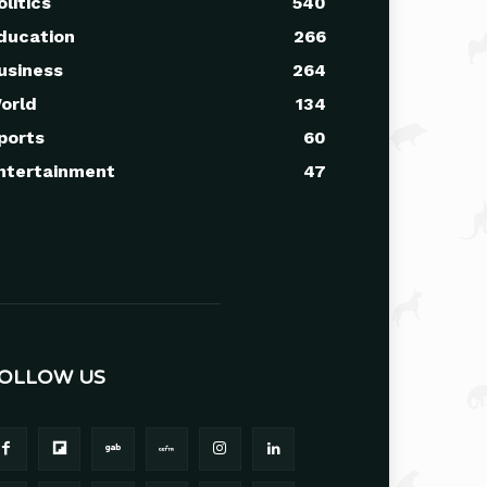
olitics
540
ducation
266
usiness
264
orld
134
ports
60
ntertainment
47
OLLOW US