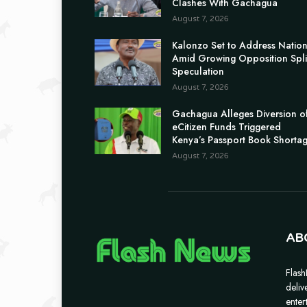
Clashes With Gachagua
August 7, 2026
Kalonzo Set to Address Natio
Amid Growing Opposition Spli
Speculation
August 7, 2026
Gachagua Alleges Diversion o
eCitizen Funds Triggered
Kenya’s Passport Book Shorta
August 7, 2026
AB
Flash
deliv
enter