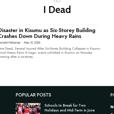
TAG
I Dead
Disaster in Kisumu as Six-Storey Building
Crashes Down During Heavy Rains
onald Matiangi
-
May 12, 2026
ne Dead, Several Injured After Six-Storey Building Collapses in Kisumu
 Heavy Rains A tragic scene unfolded in Kisumu on Monday
vening after a six-storey...
POPULAR POSTS
P
Schools to Break for Two
N
Holidays and Mid-Term in June