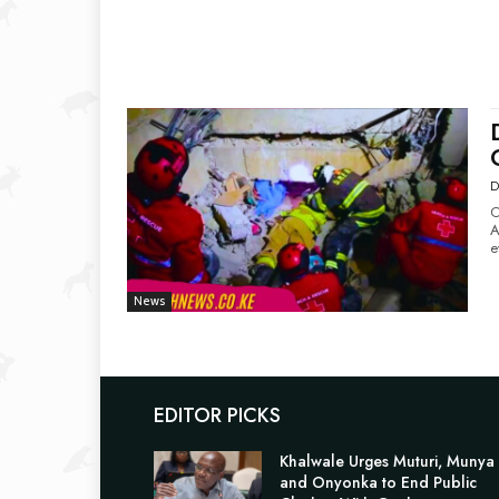
D
O
Amid
e
News
EDITOR PICKS
Khalwale Urges Muturi, Munya
and Onyonka to End Public