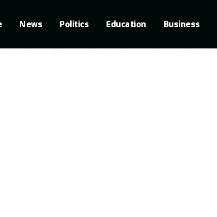
e
News
Politics
Education
Business