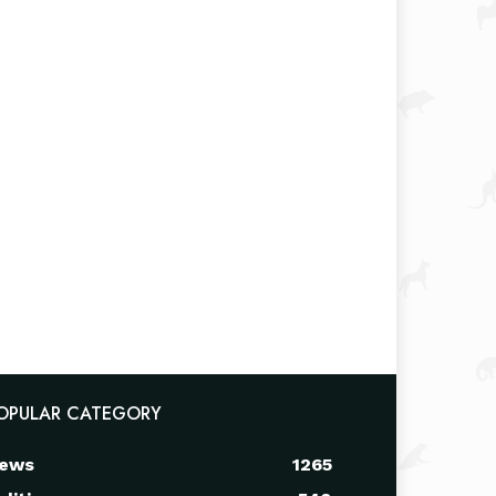
OPULAR CATEGORY
ews
1265