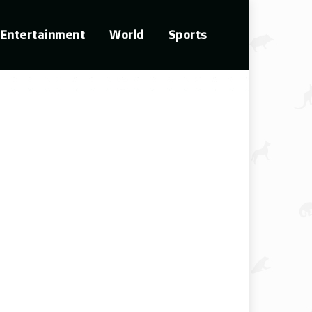
Entertainment
World
Sports