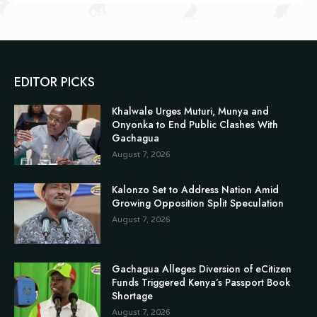
EDITOR PICKS
Khalwale Urges Muturi, Munya and
Onyonka to End Public Clashes With
Gachagua
August 7, 2026
Kalonzo Set to Address Nation Amid
Growing Opposition Split Speculation
August 7, 2026
Gachagua Alleges Diversion of eCitizen
Funds Triggered Kenya’s Passport Book
Shortage
August 7, 2026