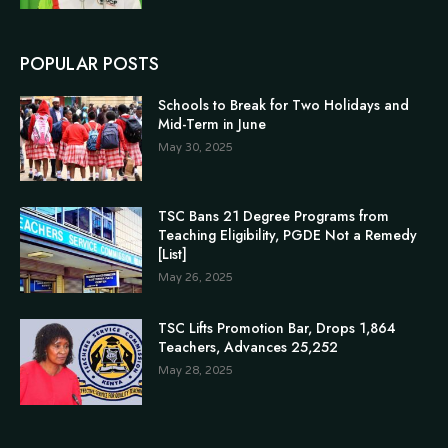
POPULAR POSTS
Schools to Break for Two Holidays and
Mid-Term in June
May 30, 2025
TSC Bans 21 Degree Programs from
Teaching Eligibility, PGDE Not a Remedy
[List]
May 26, 2025
TSC Lifts Promotion Bar, Drops 1,864
Teachers, Advances 25,252
May 28, 2025