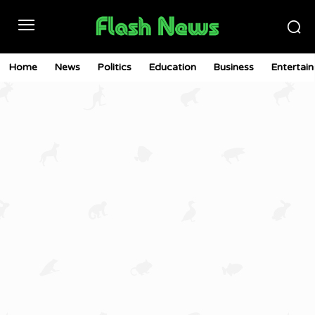
Home
News
Politics
Education
Business
Entertai