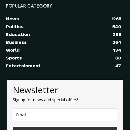
POPULAR CATEGORY
News
1265
Politics
540
Education
266
Business
264
World
134
Sports
60
Entertainment
47
Newsletter
Signup for news and special offers!