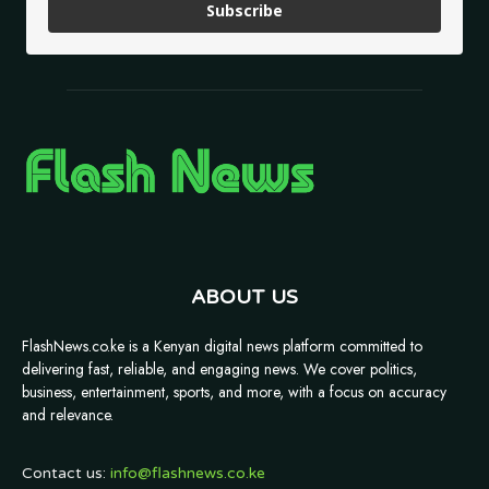
Subscribe
ABOUT US
FlashNews.co.ke is a Kenyan digital news platform committed to
delivering fast, reliable, and engaging news. We cover politics,
business, entertainment, sports, and more, with a focus on accuracy
and relevance.
Contact us:
info@flashnews.co.ke