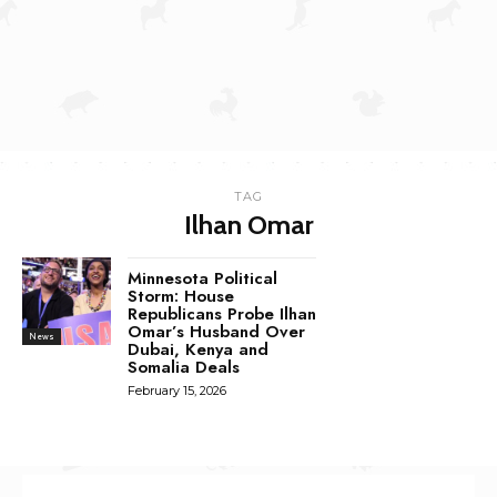
TAG
Ilhan Omar
Minnesota Political
Storm: House
Republicans Probe Ilhan
Omar’s Husband Over
News
Dubai, Kenya and
Somalia Deals
February 15, 2026