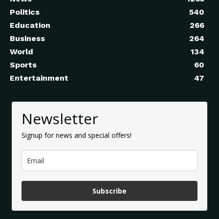
Politics
540
Education
266
Business
264
World
134
Sports
60
Entertainment
47
Newsletter
Signup for news and special offers!
Subscribe