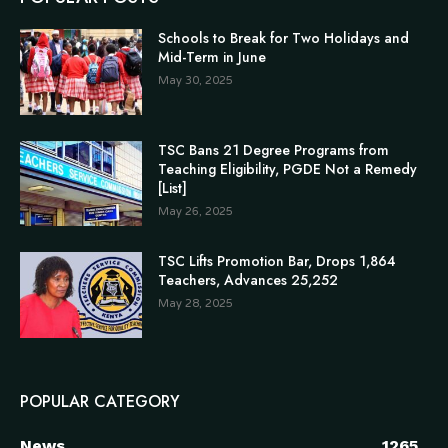
Schools to Break for Two Holidays and
Mid-Term in June
May 30, 2025
TSC Bans 21 Degree Programs from
Teaching Eligibility, PGDE Not a Remedy
[List]
May 26, 2025
TSC Lifts Promotion Bar, Drops 1,864
Teachers, Advances 25,252
May 28, 2025
POPULAR CATEGORY
News
1265