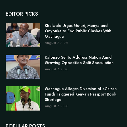
EDITOR PICKS
Khalwale Urges Muturi, Munya and
Onyonka to End Public Clashes With
Gachagua
August 7, 2026
Kalonzo Set to Address Nation Amid
Growing Opposition Split Speculation
August 7, 2026
Gachagua Alleges Diversion of eCitizen
Funds Triggered Kenya’s Passport Book
Shortage
August 7, 2026
POPULAR POSTS