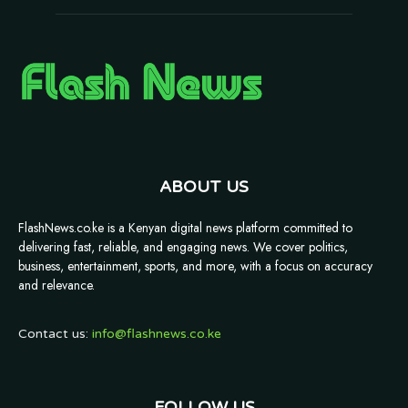
ABOUT US
FlashNews.co.ke is a Kenyan digital news platform committed to
delivering fast, reliable, and engaging news. We cover politics,
business, entertainment, sports, and more, with a focus on accuracy
and relevance.
Contact us:
info@flashnews.co.ke
FOLLOW US