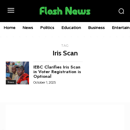
Home
News
Politics
Education
Business
Entertai
TAG
Iris Scan
IEBC Clarifies Iris Scan
in Voter Registration is
Optional
October 1, 2025
News