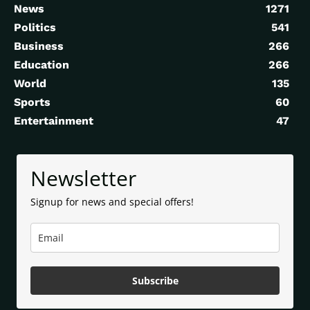
News
1271
Politics
541
Business
266
Education
266
World
135
Sports
60
Entertainment
47
Newsletter
Signup for news and special offers!
Subscribe