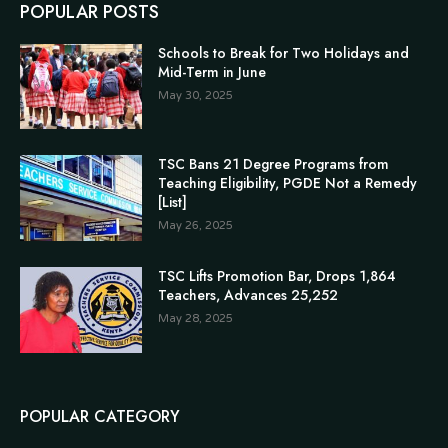
POPULAR POSTS
Schools to Break for Two Holidays and
Mid-Term in June
May 30, 2025
TSC Bans 21 Degree Programs from
Teaching Eligibility, PGDE Not a Remedy
[List]
May 26, 2025
TSC Lifts Promotion Bar, Drops 1,864
Teachers, Advances 25,252
May 28, 2025
POPULAR CATEGORY