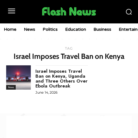
Home
News
Politics
Education
Business
Entertai
TAG
Israel Imposes Travel Ban on Kenya
Israel Imposes Travel
Ban on Kenya, Uganda
and Three Others Over
Ebola Outbreak
News
June 14, 2026