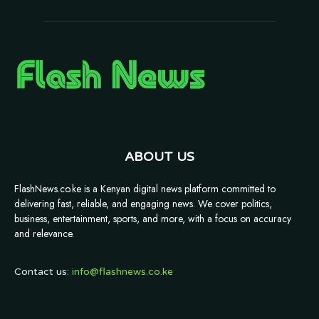
ABOUT US
FlashNews.co.ke is a Kenyan digital news platform committed to
delivering fast, reliable, and engaging news. We cover politics,
business, entertainment, sports, and more, with a focus on accuracy
and relevance.
Contact us:
info@flashnews.co.ke