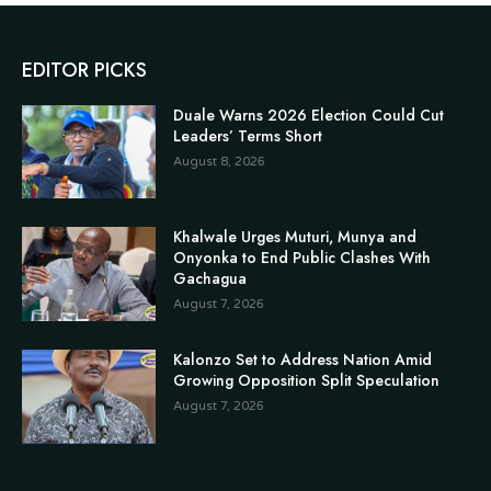
EDITOR PICKS
Duale Warns 2026 Election Could Cut
Leaders’ Terms Short
August 8, 2026
Khalwale Urges Muturi, Munya and
Onyonka to End Public Clashes With
Gachagua
August 7, 2026
Kalonzo Set to Address Nation Amid
Growing Opposition Split Speculation
August 7, 2026