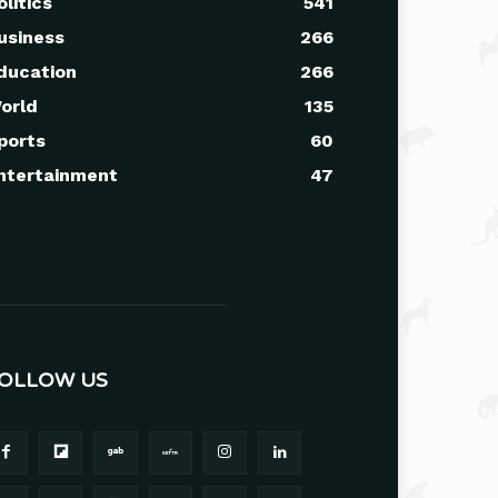
olitics
541
usiness
266
ducation
266
orld
135
ports
60
ntertainment
47
OLLOW US