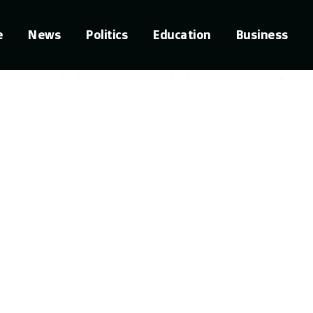
e
News
Politics
Education
Business