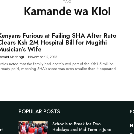
TAG
Kamande wa Kioi
Kenyans Furious at Failing SHA After Ruto
Clears Ksh 2M Hospital Bill for Mugithi
Musician’s Wife
onald Matiangi
-
November 12, 2025
ritics noted that the family had contributed part of the Ksh1.5 million
lready paid, meaning SHA’s share was even smaller than it appeared.
POPULAR POSTS
P
Schools to Break for Two
N
rt
Holidays and Mid-Term in June