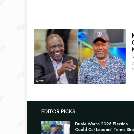
D
C
a
News
EDITOR PICKS
Duale Warns 2026 Election
Could Cut Leaders’ Terms Sho