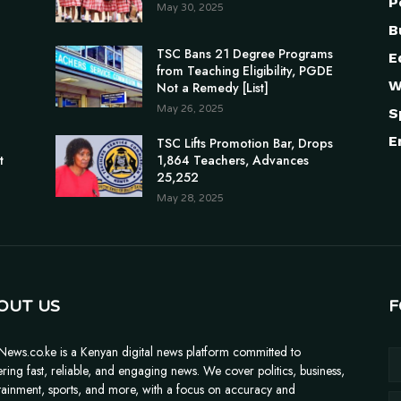
P
May 30, 2025
B
TSC Bans 21 Degree Programs
E
from Teaching Eligibility, PGDE
W
Not a Remedy [List]
May 26, 2025
S
E
n
TSC Lifts Promotion Bar, Drops
t
1,864 Teachers, Advances
25,252
May 28, 2025
OUT US
F
News.co.ke is a Kenyan digital news platform committed to
ering fast, reliable, and engaging news. We cover politics, business,
tainment, sports, and more, with a focus on accuracy and