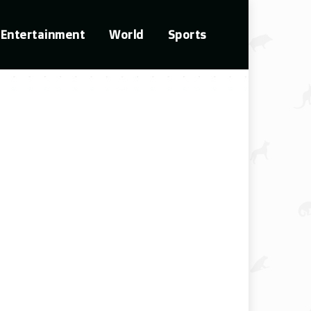
Entertainment
World
Sports