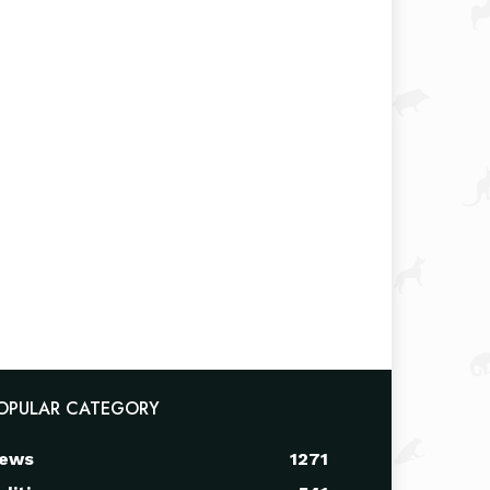
OPULAR CATEGORY
ews
1271