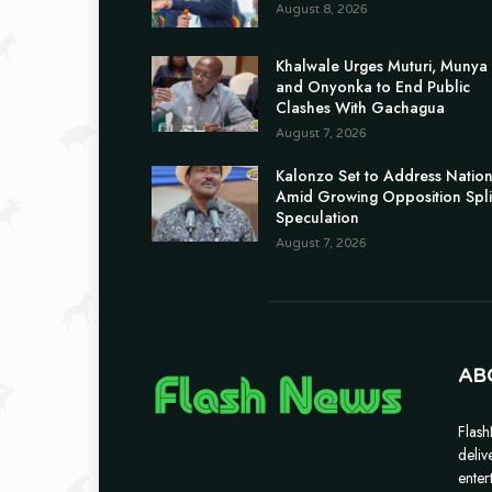
August 8, 2026
Khalwale Urges Muturi, Munya
and Onyonka to End Public
Clashes With Gachagua
August 7, 2026
Kalonzo Set to Address Natio
Amid Growing Opposition Spli
Speculation
August 7, 2026
AB
Flash
deliv
enter