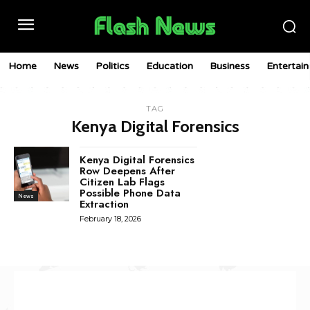
Home
News
Politics
Education
Business
Entertai
TAG
Kenya Digital Forensics
Kenya Digital Forensics
Row Deepens After
Citizen Lab Flags
Possible Phone Data
News
Extraction
February 18, 2026