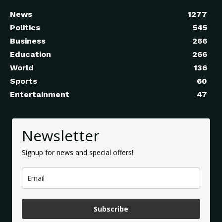
News
1277
Politics
545
Business
266
Education
266
World
136
Sports
60
Entertainment
47
Newsletter
Signup for news and special offers!
Subscribe