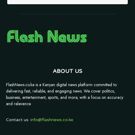
ABOUT US
FlashNews.co.ke is a Kenyan digital news platform committed to
delivering fast, reliable, and engaging news. We cover politics,
business, entertainment, sports, and more, with a focus on accuracy
and relevance.
Contact us:
info@flashnews.co.ke