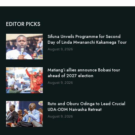
EDITOR PICKS
Sifuna Unveils Programme for Second
Day of Linda Mwananchi Kakamega Tour
August 9, 2026
Matiang’i allies announce Bobasi tour
ahead of 2027 election
August 9, 2026
Ruto and Oburu Odinga to Lead Crucial
UDA-ODM Naivasha Retreat
August 9, 2026