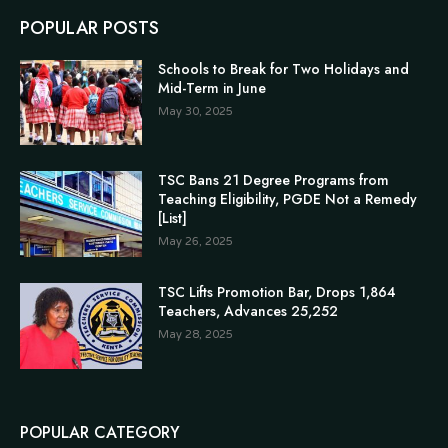
POPULAR POSTS
Schools to Break for Two Holidays and
Mid-Term in June
May 30, 2025
TSC Bans 21 Degree Programs from
Teaching Eligibility, PGDE Not a Remedy
[List]
May 26, 2025
TSC Lifts Promotion Bar, Drops 1,864
Teachers, Advances 25,252
May 28, 2025
POPULAR CATEGORY