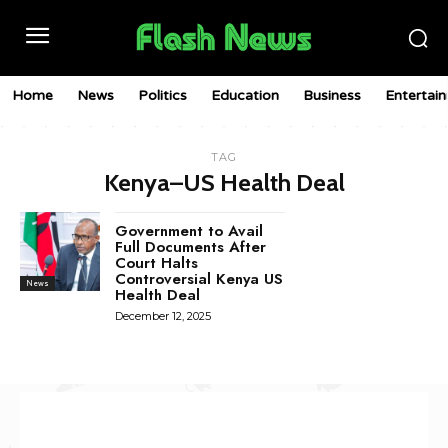
Home
News
Politics
Education
Business
Entertai
TAG
Kenya–US Health Deal
Government to Avail
Full Documents After
Court Halts
Controversial Kenya US
News
Health Deal
December 12, 2025