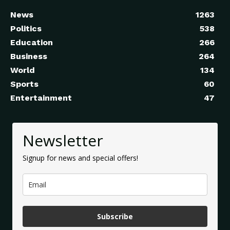
News
1263
Politics
538
Education
266
Business
264
World
134
Sports
60
Entertainment
47
Newsletter
Signup for news and special offers!
Subscribe