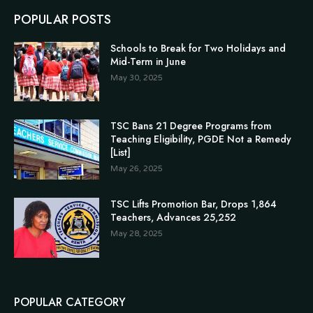
POPULAR POSTS
Schools to Break for Two Holidays and
Mid-Term in June
May 30, 2025
TSC Bans 21 Degree Programs from
Teaching Eligibility, PGDE Not a Remedy
[List]
May 26, 2025
TSC Lifts Promotion Bar, Drops 1,864
Teachers, Advances 25,252
May 28, 2025
POPULAR CATEGORY