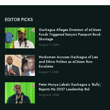
EDITOR PICKS
Gachagua Alleges Diversion of eCitizen
Funds Triggered Kenya’s Passport Book
Shortage
August 7, 2026
Murkomen Accuses Gachagua of Lies
and Ethnic Politics as eCitizen Row
Escalates
August 7, 2026
Peter Munya Labels Gachagua a ‘Bully’,
Rejects His 2027 Leadership Bid
August 6, 2026