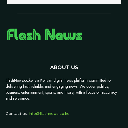
ABOUT US
FlashNews.co.ke is a Kenyan digital news platform committed to
delivering fast, reliable, and engaging news. We cover politics,
business, entertainment, sports, and more, with a focus on accuracy
and relevance.
Contact us:
info@flashnews.co.ke