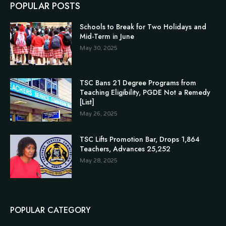
POPULAR POSTS
Schools to Break for Two Holidays and
Mid-Term in June
May 30, 2025
TSC Bans 21 Degree Programs from
Teaching Eligibility, PGDE Not a Remedy
[List]
May 26, 2025
TSC Lifts Promotion Bar, Drops 1,864
Teachers, Advances 25,252
May 28, 2025
POPULAR CATEGORY