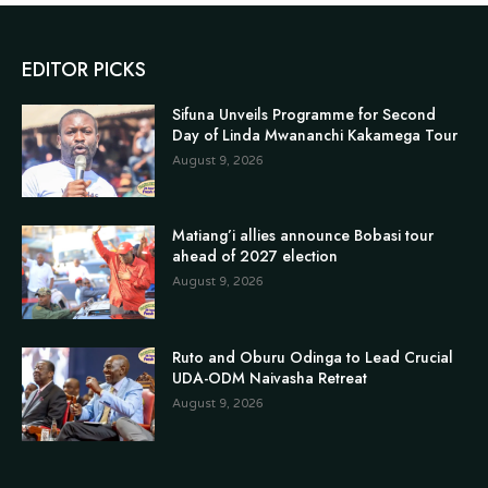
EDITOR PICKS
Sifuna Unveils Programme for Second
Day of Linda Mwananchi Kakamega Tour
August 9, 2026
Matiang’i allies announce Bobasi tour
ahead of 2027 election
August 9, 2026
Ruto and Oburu Odinga to Lead Crucial
UDA-ODM Naivasha Retreat
August 9, 2026