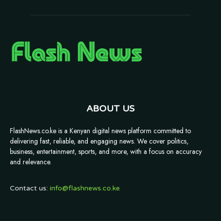
ABOUT US
FlashNews.co.ke is a Kenyan digital news platform committed to
delivering fast, reliable, and engaging news. We cover politics,
business, entertainment, sports, and more, with a focus on accuracy
and relevance.
Contact us:
info@flashnews.co.ke