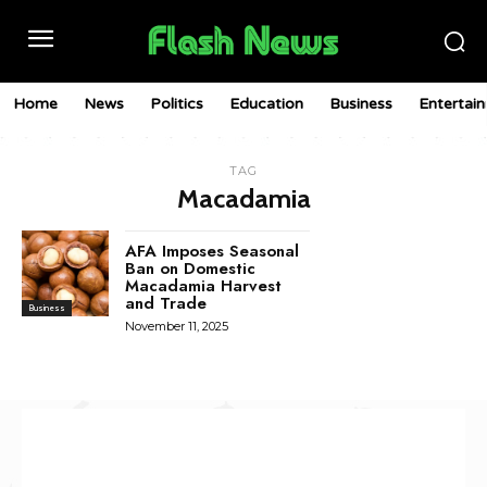
Home
News
Politics
Education
Business
Entertai
TAG
Macadamia
AFA Imposes Seasonal
Ban on Domestic
Macadamia Harvest
and Trade
Business
November 11, 2025