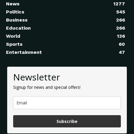
News
1277
Politics
545
Business
266
Education
266
World
136
Sports
60
Entertainment
47
Newsletter
Signup for news and special offers!
Subscribe