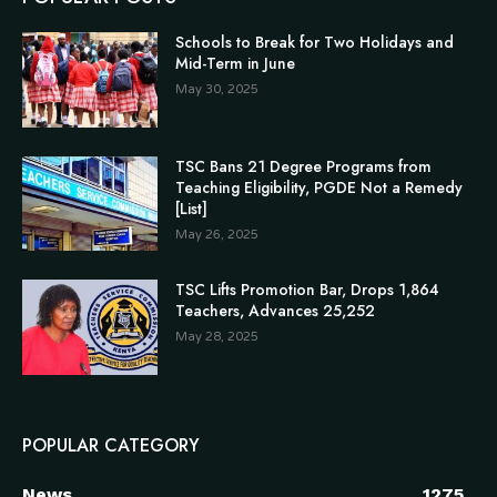
Schools to Break for Two Holidays and
Mid-Term in June
May 30, 2025
TSC Bans 21 Degree Programs from
Teaching Eligibility, PGDE Not a Remedy
[List]
May 26, 2025
TSC Lifts Promotion Bar, Drops 1,864
Teachers, Advances 25,252
May 28, 2025
POPULAR CATEGORY
News
1275