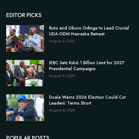
EDITOR PICKS
Ruto and Oburu Odinga to Lead Crucial
UDA-ODM Naivasha Retreat
August 9, 2026
IEBC Sets Ksh6.1 Billion Limit for 2027
Presidential Campaigns
August 9, 2026
Duale Warns 2026 Election Could Cut
Leaders’ Terms Short
August 8, 2026
POPULAR POSTS