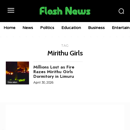
Home
News
Politics
Education
Business
Entertai
TAG
Mirithu Girls
Millions Lost as Fire
Razes Mirithu Girls
Dormitory in Limuru
April 30, 2026
Education