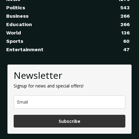
Politics
543
Business
266
Education
266
World
136
Sports
60
Entertainment
47
Newsletter
Signup for news and special offers!
Subscribe