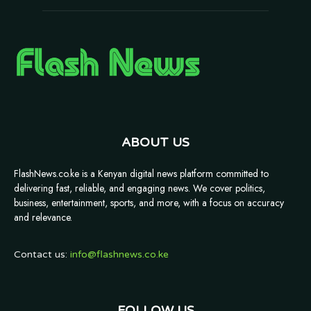
ABOUT US
FlashNews.co.ke is a Kenyan digital news platform committed to
delivering fast, reliable, and engaging news. We cover politics,
business, entertainment, sports, and more, with a focus on accuracy
and relevance.
Contact us:
info@flashnews.co.ke
FOLLOW US