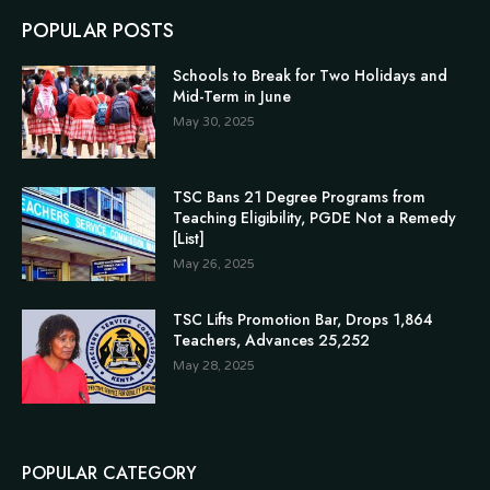
POPULAR POSTS
Schools to Break for Two Holidays and
Mid-Term in June
May 30, 2025
TSC Bans 21 Degree Programs from
Teaching Eligibility, PGDE Not a Remedy
[List]
May 26, 2025
TSC Lifts Promotion Bar, Drops 1,864
Teachers, Advances 25,252
May 28, 2025
POPULAR CATEGORY