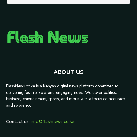
ABOUT US
FlashNews.co.ke is a Kenyan digital news platform committed to
delivering fast, reliable, and engaging news. We cover politics,
business, entertainment, sports, and more, with a focus on accuracy
and relevance.
Contact us:
info@flashnews.co.ke