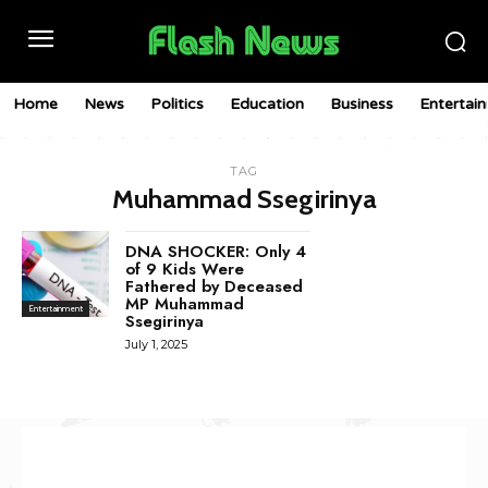
Home
News
Politics
Education
Business
Entertai
TAG
Muhammad Ssegirinya
DNA SHOCKER: Only 4
of 9 Kids Were
Fathered by Deceased
MP Muhammad
Entertainment
Ssegirinya
July 1, 2025