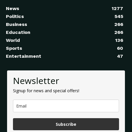
News
1277
Politics
545
Business
266
Education
266
World
136
Sports
60
Entertainment
47
Newsletter
Signup for news and special offers!
Subscribe