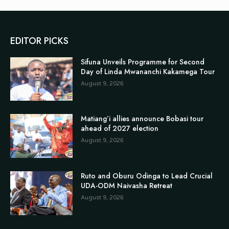
EDITOR PICKS
Sifuna Unveils Programme for Second
Day of Linda Mwananchi Kakamega Tour
August 9, 2026
Matiang’i allies announce Bobasi tour
ahead of 2027 election
August 9, 2026
Ruto and Oburu Odinga to Lead Crucial
UDA-ODM Naivasha Retreat
August 9, 2026