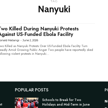
TAG
Nanyuki
Two Killed During Nanyuki Protests
Against US-Funded Ebola Facility
onald Matiangi
-
June 2, 2026
wo Killed as Nanyuki Protests Over US-Funded Ebola Facility Turn
adly Amid Growing Public Anger Two people have reportedly died
ollowing violent protests in Nanyuki...
POPULAR POSTS
P
Schools to Break for Two
N
rt
Holidays and Mid-Term in June