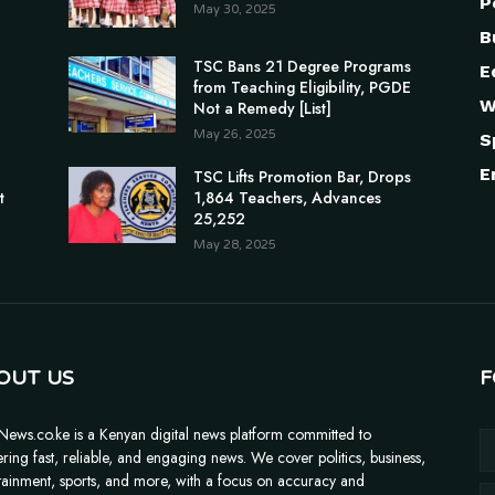
P
May 30, 2025
B
TSC Bans 21 Degree Programs
E
from Teaching Eligibility, PGDE
W
Not a Remedy [List]
May 26, 2025
S
E
n
TSC Lifts Promotion Bar, Drops
t
1,864 Teachers, Advances
25,252
May 28, 2025
OUT US
F
News.co.ke is a Kenyan digital news platform committed to
ering fast, reliable, and engaging news. We cover politics, business,
tainment, sports, and more, with a focus on accuracy and