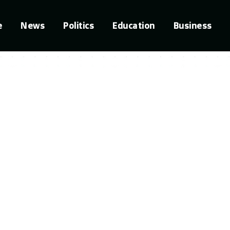
e
News
Politics
Education
Business