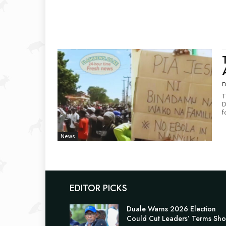
D
T
De
f
News
EDITOR PICKS
Duale Warns 2026 Election
Could Cut Leaders’ Terms Sho