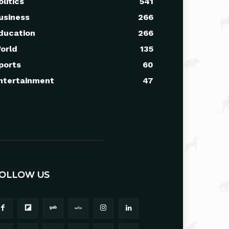
olitics
541
usiness
266
ducation
266
orld
135
ports
60
ntertainment
47
OLLOW US