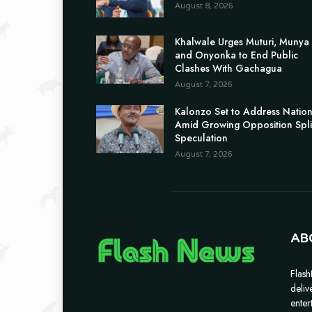
August 8, 2026
Khalwale Urges Muturi, Munya
and Onyonka to End Public
Clashes With Gachagua
August 7, 2026
Kalonzo Set to Address Natio
Amid Growing Opposition Spli
Speculation
August 7, 2026
AB
Flash
deliv
enter