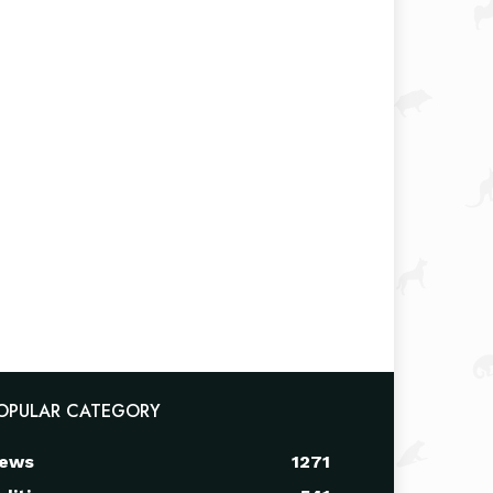
OPULAR CATEGORY
ews
1271