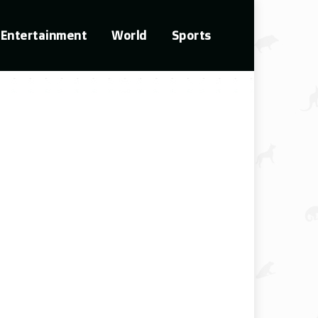
Entertainment
World
Sports