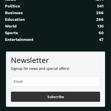
Politics
541
Business
266
Education
266
World
135
Sports
60
Entertainment
47
Newsletter
Signup for news and special offers!
Subscribe