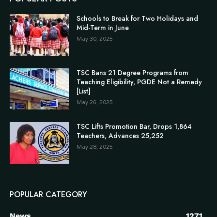
Schools to Break for Two Holidays and
Mid-Term in June
May 30, 2025
TSC Bans 21 Degree Programs from
Teaching Eligibility, PGDE Not a Remedy
[List]
May 26, 2025
TSC Lifts Promotion Bar, Drops 1,864
Teachers, Advances 25,252
May 28, 2025
POPULAR CATEGORY
News
1271