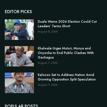
EDITOR PICKS
Duale Warns 2026 Election Could Cut
Leaders’ Terms Short
August 8, 2026
Khalwale Urges Muturi, Munya and
Onyonka to End Public Clashes With
Gachagua
August 7, 2026
Kalonzo Set to Address Nation Amid
Growing Opposition Split Speculation
August 7, 2026
POPULAR POSTS