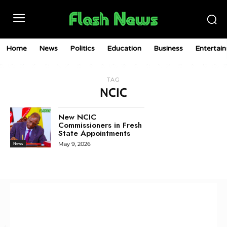
Home
News
Politics
Education
Business
Entertai
TAG
NCIC
New NCIC
Commissioners in Fresh
State Appointments
May 9, 2026
News