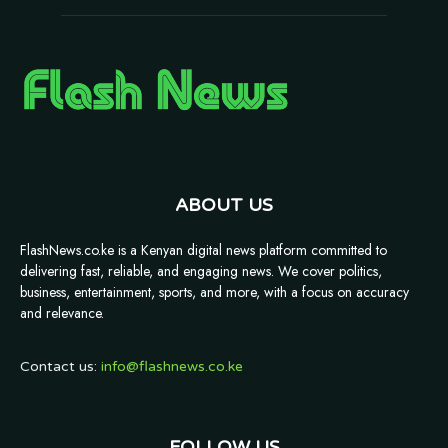
ABOUT US
FlashNews.co.ke is a Kenyan digital news platform committed to
delivering fast, reliable, and engaging news. We cover politics,
business, entertainment, sports, and more, with a focus on accuracy
and relevance.
Contact us:
info@flashnews.co.ke
FOLLOW US