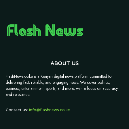
ABOUT US
FlashNews.co.ke is a Kenyan digital news platform committed to
delivering fast, reliable, and engaging news. We cover politics,
business, entertainment, sports, and more, with a focus on accuracy
and relevance.
Contact us:
info@flashnews.co.ke