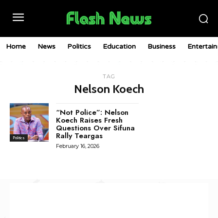
Home
News
Politics
Education
Business
Entertai
TAG
Nelson Koech
“Not Police”: Nelson
Koech Raises Fresh
Questions Over Sifuna
Rally Teargas
Politics
February 16, 2026