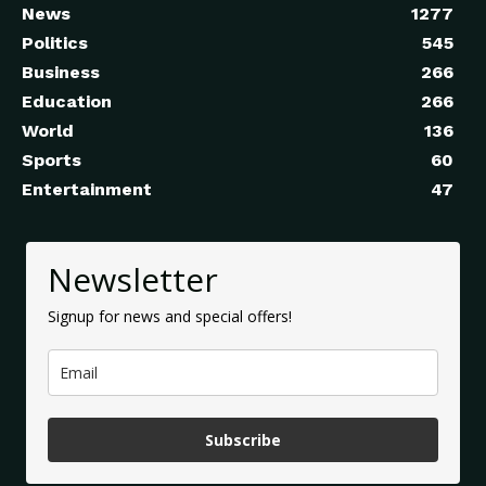
News
1277
Politics
545
Business
266
Education
266
World
136
Sports
60
Entertainment
47
Newsletter
Signup for news and special offers!
Subscribe