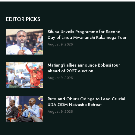
EDITOR PICKS
Sifuna Unveils Programme for Second
Day of Linda Mwananchi Kakamega Tour
August 9, 2026
Matiang’i allies announce Bobasi tour
ahead of 2027 election
August 9, 2026
Ruto and Oburu Odinga to Lead Crucial
UDA-ODM Naivasha Retreat
August 9, 2026