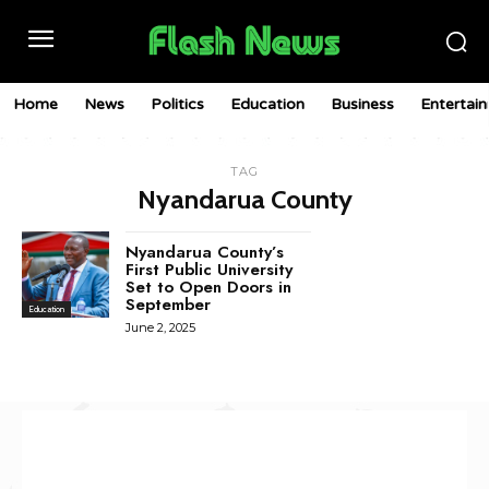
Home
News
Politics
Education
Business
Entertai
TAG
Nyandarua County
Nyandarua County’s
First Public University
Set to Open Doors in
September
Education
June 2, 2025