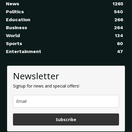
News
1265
Politics
540
Education
266
Business
264
World
134
Sports
60
Entertainment
47
Newsletter
Signup for news and special offers!
Subscribe