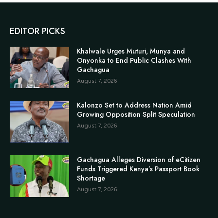
EDITOR PICKS
Khalwale Urges Muturi, Munya and
Onyonka to End Public Clashes With
Gachagua
August 7, 2026
Kalonzo Set to Address Nation Amid
Growing Opposition Split Speculation
August 7, 2026
Gachagua Alleges Diversion of eCitizen
Funds Triggered Kenya’s Passport Book
Shortage
August 7, 2026