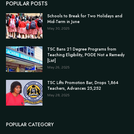
POPULAR POSTS
Schools to Break for Two Holidays and
Mid-Term in June
May 30, 2025
TSC Bans 21 Degree Programs from
Teaching Eligibility, PGDE Not a Remedy
[List]
May 26, 2025
TSC Lifts Promotion Bar, Drops 1,864
Teachers, Advances 25,252
May 28, 2025
POPULAR CATEGORY