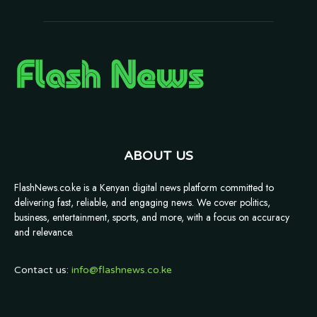
ABOUT US
FlashNews.co.ke is a Kenyan digital news platform committed to
delivering fast, reliable, and engaging news. We cover politics,
business, entertainment, sports, and more, with a focus on accuracy
and relevance.
Contact us:
info@flashnews.co.ke