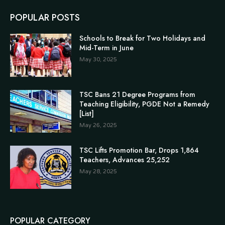
POPULAR POSTS
Schools to Break for Two Holidays and
Mid-Term in June
May 30, 2025
TSC Bans 21 Degree Programs from
Teaching Eligibility, PGDE Not a Remedy
[List]
May 26, 2025
TSC Lifts Promotion Bar, Drops 1,864
Teachers, Advances 25,252
May 28, 2025
POPULAR CATEGORY