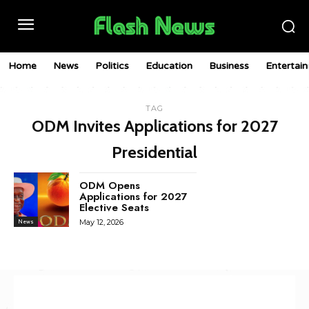
Home
News
Politics
Education
Business
Entertai
TAG
ODM Invites Applications for 2027
Presidential
ODM Opens
Applications for 2027
Elective Seats
May 12, 2026
News