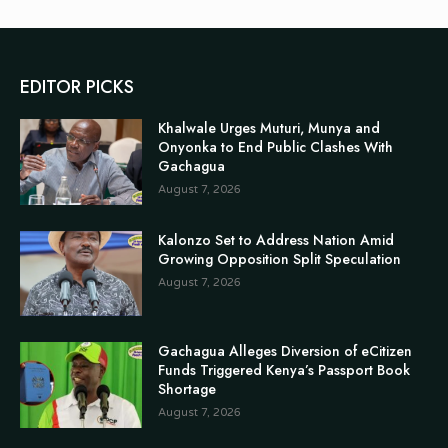
EDITOR PICKS
Khalwale Urges Muturi, Munya and
Onyonka to End Public Clashes With
Gachagua
August 7, 2026
Kalonzo Set to Address Nation Amid
Growing Opposition Split Speculation
August 7, 2026
Gachagua Alleges Diversion of eCitizen
Funds Triggered Kenya’s Passport Book
Shortage
August 7, 2026