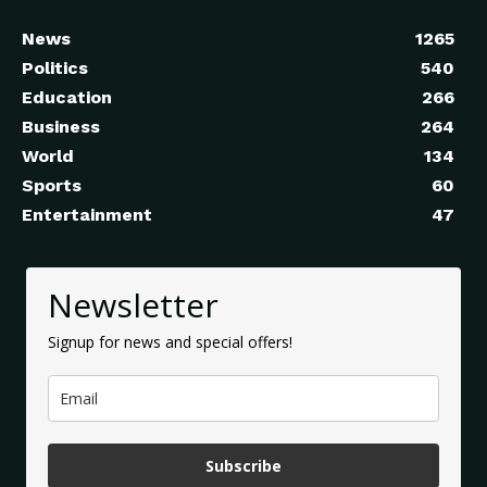
News
1265
Politics
540
Education
266
Business
264
World
134
Sports
60
Entertainment
47
Newsletter
Signup for news and special offers!
Subscribe