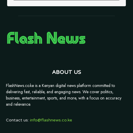
ABOUT US
FlashNews.co.ke is a Kenyan digital news platform committed to
delivering fast, reliable, and engaging news. We cover politics,
business, entertainment, sports, and more, with a focus on accuracy
and relevance.
Contact us:
info@flashnews.co.ke