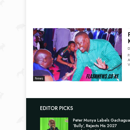
D
P
Ap
V
News
EDITOR PICKS
Peter Munya Labels Gachagua
‘Bully’, Rejects His 2027