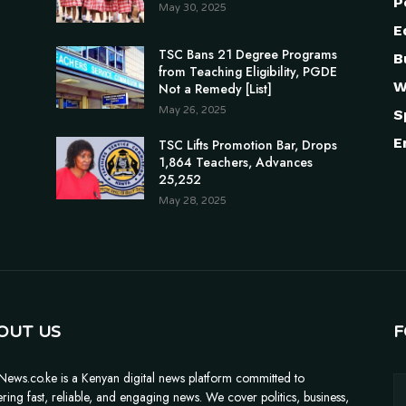
P
May 30, 2025
E
TSC Bans 21 Degree Programs
B
from Teaching Eligibility, PGDE
W
Not a Remedy [List]
May 26, 2025
S
E
TSC Lifts Promotion Bar, Drops
1,864 Teachers, Advances
25,252
May 28, 2025
OUT US
F
News.co.ke is a Kenyan digital news platform committed to
ering fast, reliable, and engaging news. We cover politics, business,