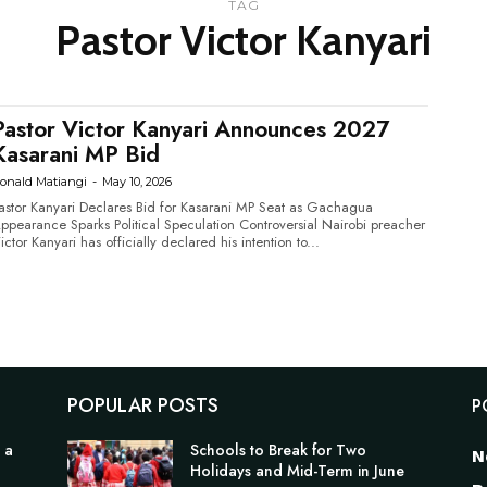
TAG
Pastor Victor Kanyari
Pastor Victor Kanyari Announces 2027
Kasarani MP Bid
onald Matiangi
-
May 10, 2026
astor Kanyari Declares Bid for Kasarani MP Seat as Gachagua
pearance Sparks Political Speculation Controversial Nairobi preacher
ictor Kanyari has officially declared his intention to...
POPULAR POSTS
P
 a
Schools to Break for Two
N
Holidays and Mid-Term in June