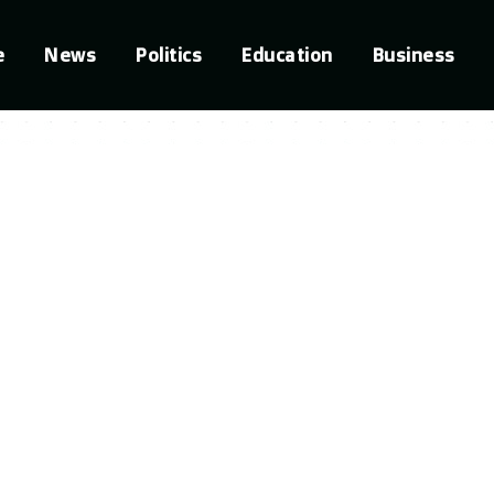
e
News
Politics
Education
Business