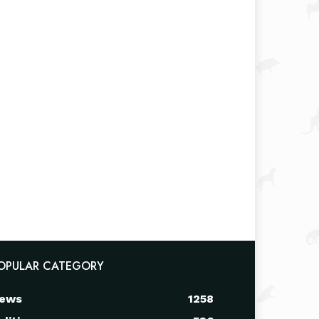
OPULAR CATEGORY
ews
1258