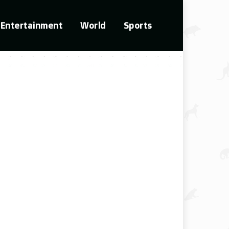
Entertainment
World
Sports