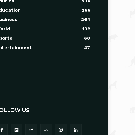
olitics
536
ducation
266
usiness
264
orld
132
ports
60
ntertainment
47
OLLOW US