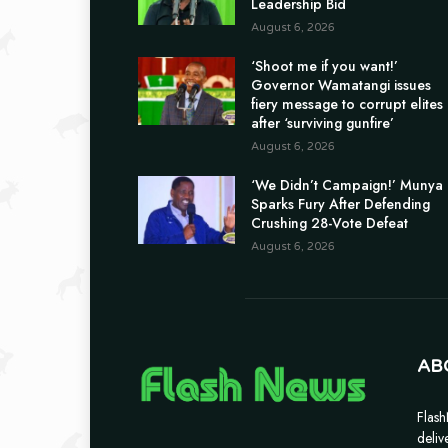
Leadership Bid
August 6, 2026
‘Shoot me if you want!’
Governor Wamatangi issues
fiery message to corrupt elites
after ‘surviving gunfire’
August 6, 2026
‘We Didn’t Campaign!’ Munya
Sparks Fury After Defending
Crushing 28-Vote Defeat
August 6, 2026
AB
Flash
deliv