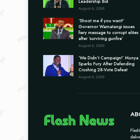
Leadership Bid
August 6, 2026
‘Shoot me if you want!’
Governor Wamatangi issues
fiery message to corrupt elites
after ‘surviving gunfire’
August 6, 2026
‘We Didn’t Campaign!’ Munya
Sparks Fury After Defending
Crushing 28-Vote Defeat
August 6, 2026
AB
Flash
deliv