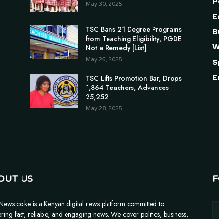
P
May 30, 2025
E
TSC Bans 21 Degree Programs
B
from Teaching Eligibility, PGDE
W
Not a Remedy [List]
May 26, 2025
S
E
TSC Lifts Promotion Bar, Drops
1,864 Teachers, Advances
25,252
May 28, 2025
OUT US
F
News.co.ke is a Kenyan digital news platform committed to
ering fast, reliable, and engaging news. We cover politics, business,