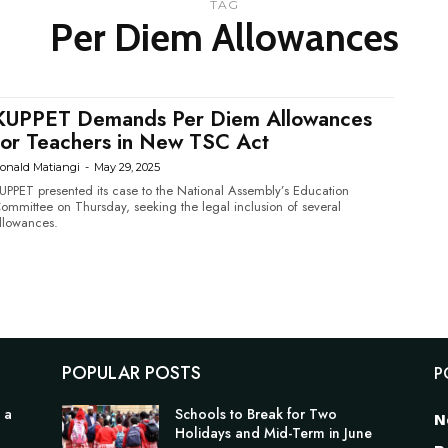
TAG
Per Diem Allowances
KUPPET Demands Per Diem Allowances
for Teachers in New TSC Act
onald Matiangi
-
May 29, 2025
UPPET presented its case to the National Assembly’s Education
ommittee on Thursday, seeking the legal inclusion of several
llowances.
POPULAR POSTS
P
 a
Schools to Break for Two
N
Holidays and Mid-Term in June