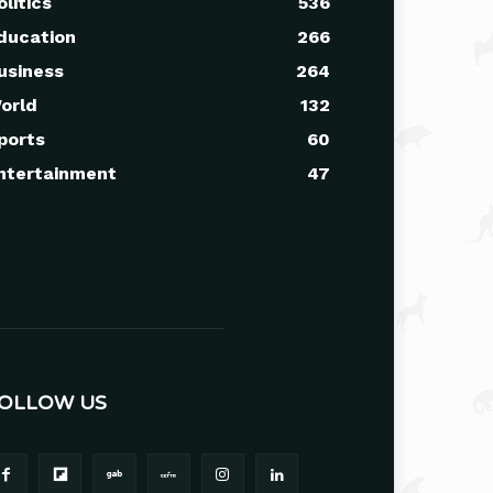
olitics
536
ducation
266
usiness
264
orld
132
ports
60
ntertainment
47
OLLOW US