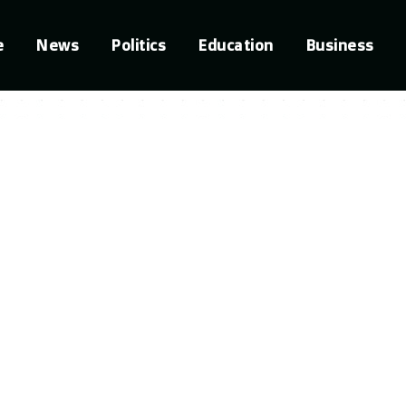
e
News
Politics
Education
Business