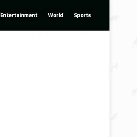
Entertainment
World
Sports