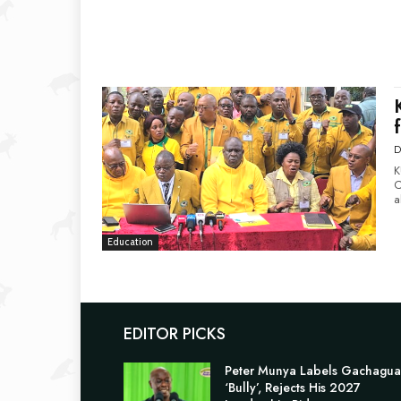
D
K
C
a
Education
EDITOR PICKS
Peter Munya Labels Gachagua
‘Bully’, Rejects His 2027