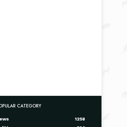
OPULAR CATEGORY
ews
1258