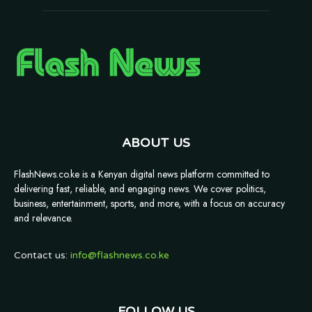
ABOUT US
FlashNews.co.ke is a Kenyan digital news platform committed to
delivering fast, reliable, and engaging news. We cover politics,
business, entertainment, sports, and more, with a focus on accuracy
and relevance.
Contact us:
info@flashnews.co.ke
FOLLOW US