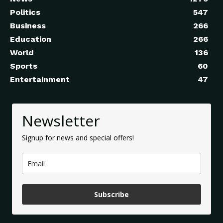
Politics
547
Business
266
Education
266
World
136
Sports
60
Entertainment
47
Newsletter
Signup for news and special offers!
Subscribe