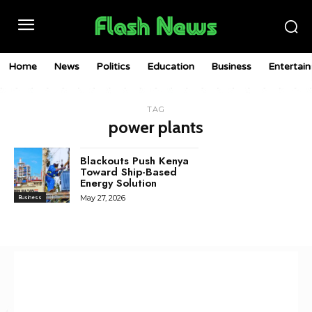
Home
News
Politics
Education
Business
Entertai
TAG
power plants
Blackouts Push Kenya
Toward Ship-Based
Energy Solution
May 27, 2026
Business