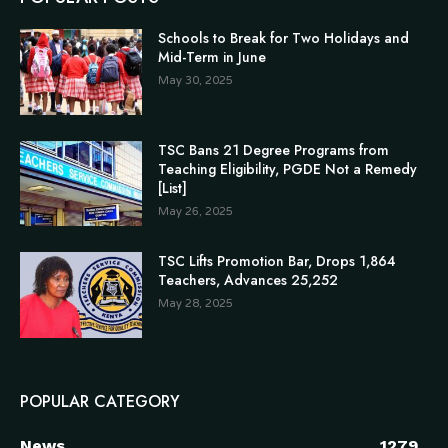
Schools to Break for Two Holidays and
Mid-Term in June
May 30, 2025
TSC Bans 21 Degree Programs from
Teaching Eligibility, PGDE Not a Remedy
[List]
May 26, 2025
TSC Lifts Promotion Bar, Drops 1,864
Teachers, Advances 25,252
May 28, 2025
POPULAR CATEGORY
News
1279