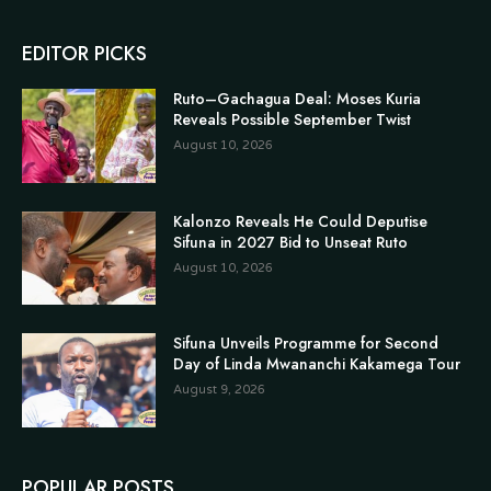
EDITOR PICKS
Ruto–Gachagua Deal: Moses Kuria
Reveals Possible September Twist
August 10, 2026
Kalonzo Reveals He Could Deputise
Sifuna in 2027 Bid to Unseat Ruto
August 10, 2026
Sifuna Unveils Programme for Second
Day of Linda Mwananchi Kakamega Tour
August 9, 2026
POPULAR POSTS